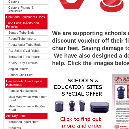
Castors
Castors Fixings &
Ancillaries
Chair and Equipment Glides
Tube Ends, Inserts and
Ferrules
We are supporting schools 
Square Tube Ends
Round Tube Inserts
discount voucher off their f
Rectangular Tube Ends
chair feet. Saving damage t
Flat Sided Oval Ribbed
We have also designed a do
Threaded Tube Inserts
help. Click the images belo
Heavy Duty Ferrules
Angled Inserts
School Chair Feet
Handwheels, Handgrips &
Handknobs
Female Handwheels
Male Handwheel with 44mm
Head
Male Handwheel with 60mm
Head
Ancillary Items
Threaded Insert Nuts
Brackets