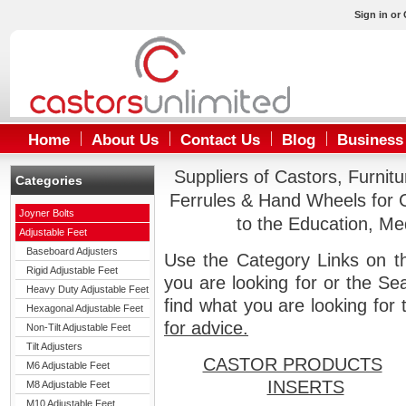
Sign in
or
Home
About Us
Contact Us
Blog
Business
Suppliers of Castors, Furnit
Categories
Ferrules & Hand Wheels for 
Joyner Bolts
to the Education, Me
Adjustable Feet
Baseboard Adjusters
Use the Category Links on th
Rigid Adjustable Feet
you are looking for or the Se
Heavy Duty Adjustable Feet
find what you are looking for
Hexagonal Adjustable Feet
for advice.
Non-Tilt Adjustable Feet
Tilt Adjusters
CASTOR PRODUCTS
M6 Adjustable Feet
INSERTS
M8 Adjustable Feet
M10 Adjustable Feet