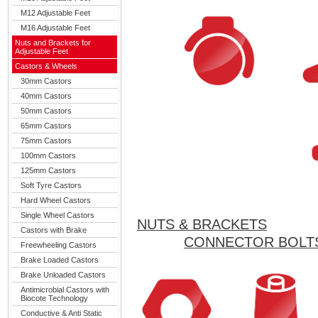
M12 Adjustable Feet
M16 Adjustable Feet
Nuts and Brackets for
Adjustable Feet
Castors & Wheels
30mm Castors
40mm Castors
50mm Castors
65mm Castors
75mm Castors
100mm Castors
125mm Castors
Soft Tyre Castors
Hard Wheel Castors
Single Wheel Castors
NUTS & BRACKETS
Castors with Brake
CONNECTOR BOLT
Freewheeling Castors
Brake Loaded Castors
Brake Unloaded Castors
Antimicrobial Castors with
Biocote Technology
Conductive & Anti Static