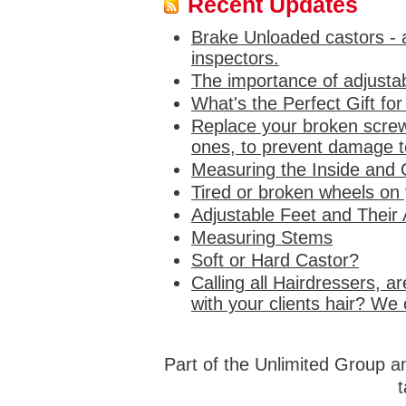
Recent Updates
Brake Unloaded castors - a
inspectors.
The importance of adjustab
What's the Perfect Gift fo
Replace your broken screw
ones, to prevent damage to
Measuring the Inside and 
Tired or broken wheels on
Adjustable Feet and Their 
Measuring Stems
Soft or Hard Castor?
Calling all Hairdressers, a
with your clients hair? We 
Part of the Unlimited Group 
t