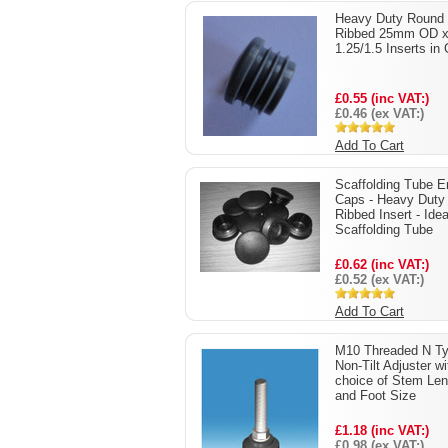
Heavy Duty Round
Ribbed 25mm OD 
1.25/1.5 Inserts in
£0.55 (inc VAT:)
£0.46 (ex VAT:)
Add To Cart
Scaffolding Tube E
Caps - Heavy Duty
Ribbed Insert - Idea
Scaffolding Tube
£0.62 (inc VAT:)
£0.52 (ex VAT:)
Add To Cart
M10 Threaded N T
Non-Tilt Adjuster wi
choice of Stem Len
and Foot Size
£1.18 (inc VAT:)
£0.98 (ex VAT:)