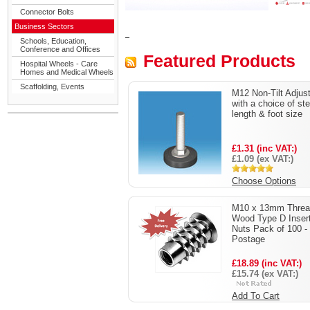
Connector Bolts
Business Sectors
Schools, Education,
Conference and Offices
Featured Products
Hospital Wheels - Care
Homes and Medical Wheels
Scaffolding, Events
M12 Non-Tilt Adjus
with a choice of st
length & foot size
£1.31 (inc VAT:)
£1.09 (ex VAT:)
Choose Options
M10 x 13mm Threa
Wood Type D Inser
Nuts Pack of 100 -
Postage
£18.89 (inc VAT:)
£15.74 (ex VAT:)
Add To Cart