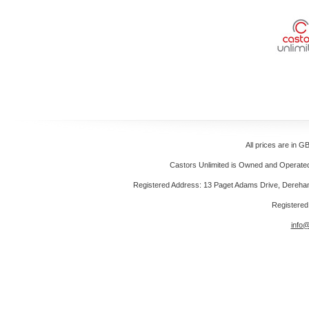
All prices are in
GB
Castors Unlimited is Owned and Operated 
Registered Address: 13 Paget Adams Drive, Dereh
Registere
info@