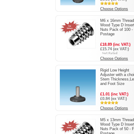
Choose Options
M6 x 16mm Thread
Wood Type D Inser
Nuts Pack of 100 -
Postage
£18.89 (inc VAT:)
£15.74 (ex VAT:)
Choose Options
Rigid Low Height
Adjuster with a cho
Stem Thickness,Le
and Foot Size
£1.01 (inc VAT:)
£0.84 (ex VAT:)
Choose Options
M5 x 13mm Thread
Wood Type D Inser
Nuts Pack of 50 - 
Postage