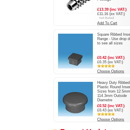
£13.39 (inc VAT:)
£11.16 (ex VAT:)
Add To Cart
Square Ribbed Inse
Range - Use drop 
to see all sizes
£0.42 (inc VAT:)
£0.35 (ex VAT:)
Choose Options
Heavy Duty Ribbed
Plastic Round Inse
Sizes from 12.5mm
114.3mm Outside
Diametre
£0.52 (inc VAT:)
£0.43 (ex VAT:)
Choose Options