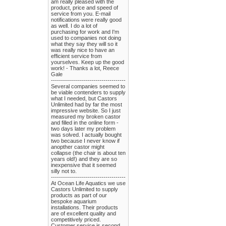
am really pleased with the
product, price and speed of
service from you. E-mail
notifications were really good
as well. I do a lot of
purchasing for work and I'm
used to companies not doing
what they say they will so it
was really nice to have an
efficient service from
yourselves. Keep up the good
work! - Thanks a lot, Reece
Gale
-------------------------------------
Several companies seemed to
be viable contenders to supply
what I needed, but Castors
Unlimited had by far the most
impressive website. So I just
measured my broken castor
and filled in the online form -
two days later my problem
was solved. I actually bought
two because I never know if
anopther castor might
collapse (the chair is about ten
years old!) and they are so
inexpensive that it seemed
silly not to.
-------------------------------------
At Ocean Life Aquatics we use
Castors Unlimited to supply
products as part of our
bespoke aquarium
installations. Their products
are of excellent quality and
competitively priced.
Customer service is second