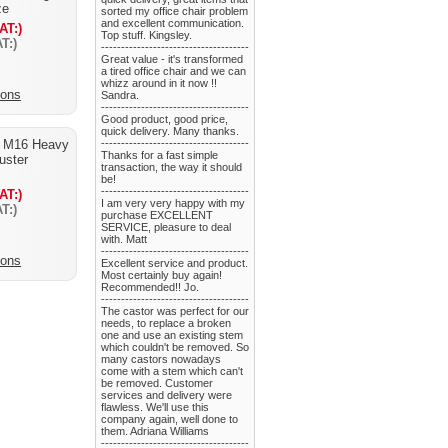
ze
sorted my office chair problem
and excellent communication.
AT:)
Top stuff. Kingsley.
T:)
-------------------------------------
Great value - it's transformed
a tired office chair and we can
whizz around in it now !!
ions
Sandra.
-------------------------------------
Good product, good price,
quick delivery. Many thanks.
 M16 Heavy
-------------------------------------
Thanks for a fast simple
juster
transaction, the way it should
be!
-------------------------------------
AT:)
I am very very happy with my
T:)
purchase EXCELLENT
SERVICE, pleasure to deal
with. Matt
-------------------------------------
ions
Excellent service and product.
Most certainly buy again!
Recommended!! Jo.
-------------------------------------
The castor was perfect for our
needs, to replace a broken
one and use an existing stem
which couldn't be removed. So
many castors nowadays
come with a stem which can't
be removed. Customer
services and delivery were
flawless. We'll use this
company again, well done to
them. Adriana Williams
-------------------------------------