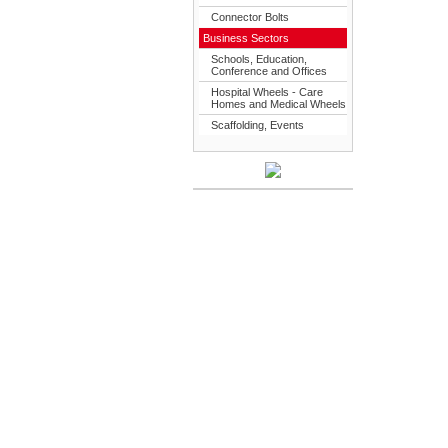
Connector Bolts
Business Sectors
Schools, Education,
Conference and Offices
Hospital Wheels - Care
Homes and Medical Wheels
Scaffolding, Events