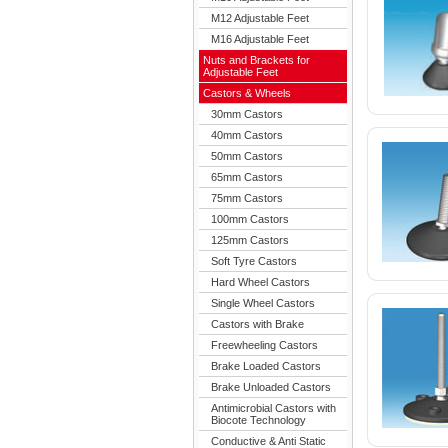
M12 Adjustable Feet
M16 Adjustable Feet
Nuts and Brackets for
Adjustable Feet
Castors & Wheels
30mm Castors
40mm Castors
50mm Castors
65mm Castors
75mm Castors
100mm Castors
125mm Castors
Soft Tyre Castors
Hard Wheel Castors
Single Wheel Castors
Castors with Brake
Freewheeling Castors
Brake Loaded Castors
Brake Unloaded Castors
Antimicrobial Castors with
Biocote Technology
Conductive & Anti Static