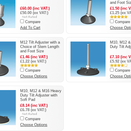
and Foot Si
£60.00 (inc VAT:)
£1.50 (inc V
£50.00 (ex VAT:)
£1.25 (ex VA
Compare
Compare
Add To Cart
Choose Opt
M12 Tilt Adjuster with a
M10, M12 &
Choice of Stem Length
Duty Tilt Ad
and Foot Size
£1.46 (inc VAT:)
£7.10 (inc V
£1.22 (ex VAT:)
£5.92 (ex VA
Compare
Compare
Choose Options
Choose Opt
M10, M12 & M16 Heavy
Duty Tilt Adjuster with
Soft Pad
£8.14 (inc VAT:)
£6.78 (ex VAT:)
Compare
Choose Options