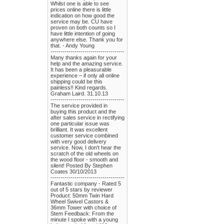
Whilst one is able to see
prices online there is little
indication on how good the
service may be. CU have
proven on both counts so I
have little intention of going
anywhere else. Thank you for
that. - Andy Young
-------------------------------------
Many thanks again for your
help and the amazing service.
It has been a pleasurable
experience – if only all online
shipping could be this
painless!! Kind regards.
Graham Laird. 31.10.13
-------------------------------------
The service provided in
buying this product and the
after sales service in rectifying
one particular issue was
brilliant. It was excellent
customer service combined
with very good delivery
service. Now, I don't hear the
scratch of the old wheels on
the wood floor - smooth and
silent! Posted By Stephen
Coates 30/10/2013
-------------------------------------
Fantastic company - Rated 5
out of 5 stars by reviewer
Product: 50mm Twin Hard
Wheel Swivel Castors &
36mm Tower with choice of
Stem Feedback: From the
minute I spoke with a young