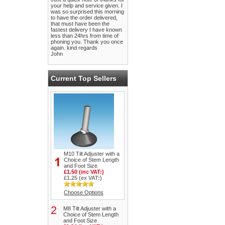
your help and service given. I
was so surprised this morning
to have the order delivered,
that must have been the
fastest delivery I have known
less than 24hrs from time of
phoning you. Thank you once
again. kind regards
John
Current Top Sellers
M10 Tilt Adjuster with a
Choice of Stem Length
and Foot Size
£1.50 (inc VAT:)
£1.25 (ex VAT:)
Choose Options
2
M8 Tilt Adjuster with a
Choice of Stem Length
and Foot Size