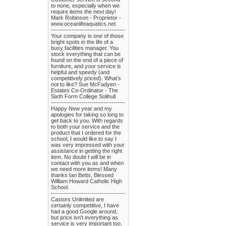
to none, especially when we
require items the next day!
Mark Robinson - Proprietor -
www.oceanlifeaquatics.net
-------------------------------------
Your company is one of those
bright spots in the life of a
busy facilities manager. You
stock everything that can be
found on the end of a piece of
furniture, and your service is
helpful and speedy (and
competitively priced). What’s
not to like? Sue McFadyen -
Estates Co-Ordinator - The
Sixth Form College Solihull
-------------------------------------
Happy New year and my
apologies for taking so long to
get back to you. With regards
to both your service and the
product that I ordered for the
school, I would like to say I
was very impressed with your
assistance in getting the right
item. No doubt I will be in
contact with you as and when
we need more items! Many
thanks Ian Betts, Blessed
William Howard Catholic High
School.
-------------------------------------
Castors Unlimited are
certainly competitive, I have
had a good Google around,
but price isn't everything as
service is very important too.