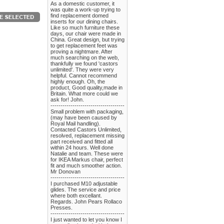
As a domestic customer, it
was quite a work-up trying to
find replacement domed
inserts for our dining chairs.
Like so much furniture these
days, our chair were made in
China. Great design, but trying
to get replacement feet was
proving a nightmare. After
much searching on the web,
thankfully we found 'castors
unlimited'. They were very
helpful. Cannot recommend
highly enough. Oh, the
product, Good quality,made in
Britain. What more could we
ask for! John.
-------------------------------------
Small problem with packaging,
(may have been caused by
Royal Mail handling).
Contacted Castors Unlimited,
resolved, replacement missing
part received and fitted all
within 24 hours. Well done
Natalie and team. These were
for IKEA Markus chair, perfect
fit and much smoother action.
Mr Donovan
-------------------------------------
I purchased M10 adjustable
glides. The service and price
where both excellant.
Regards. John Pears Rollaco
Presses.
-------------------------------------
I just wanted to let you know I