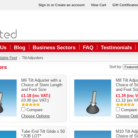
Sign in
or
Create an account
View Cart
Gift Certificates
 Us
Blog
Business Sectors
FAQ
Testimonials
table Feet
Tilt Adjusters
ers
Sort by:
M6 Tilt Adjuster with a
M8 Tilt Adju
Choice of Stem Length
Choice of S
and Foot Size
and Foot Si
£1.18 (inc VAT:)
£1.34 (inc V
£0.98 (ex VAT:)
£1.12 (ex VA
Compare
Compare
Choose Options
Choose Opt
Tube End Tilt Glide x 50
M10 Tilt Adj
*JOB LOT*
Choice of S