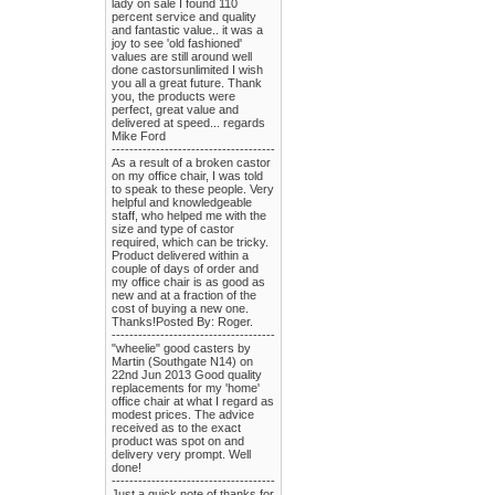
lady on sale I found 110
percent service and quality
and fantastic value.. it was a
joy to see 'old fashioned'
values are still around well
done castorsunlimited I wish
you all a great future. Thank
you, the products were
perfect, great value and
delivered at speed... regards
Mike Ford
-------------------------------------
As a result of a broken castor
on my office chair, I was told
to speak to these people. Very
helpful and knowledgeable
staff, who helped me with the
size and type of castor
required, which can be tricky.
Product delivered within a
couple of days of order and
my office chair is as good as
new and at a fraction of the
cost of buying a new one.
Thanks!Posted By: Roger.
-------------------------------------
"wheelie" good casters by
Martin (Southgate N14) on
22nd Jun 2013 Good quality
replacements for my 'home'
office chair at what I regard as
modest prices. The advice
received as to the exact
product was spot on and
delivery very prompt. Well
done!
-------------------------------------
Just a quick note of thanks for