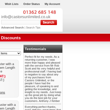
Wish Lists
Order Status
My Account
info@castorsunlimited.co.uk
Advanced Search
|
Search Tips
Discounts
Testimonials
Perfect fit for my needs. As a
returning customer, I was
more than happy and pleased
ster with a
with the service from Mr Rob
tem Length
Scott and his very helpful and
ze
professional staff. I having bad
to negative to say about any
AT:)
of my purchases from
T:)
Castors Unlimited, or the
people I have had the
pleasure, of speaking to and
getting the knowledge, and
ions
insight to my needs. Just keep
up the great job by doing what
you do the best job for your
customers. Anthony J Kimber
-------------------------------------
uster with a
Everything perfect thanks,
tem Length
quick delivery, great items that