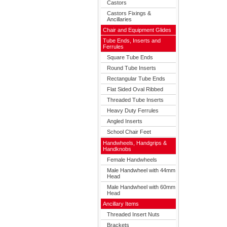
Castors
Castors Fixings &
Ancillaries
Chair and Equipment Glides
Tube Ends, Inserts and
Ferrules
Square Tube Ends
Round Tube Inserts
Rectangular Tube Ends
Flat Sided Oval Ribbed
Threaded Tube Inserts
Heavy Duty Ferrules
Angled Inserts
School Chair Feet
Handwheels, Handgrips &
Handknobs
Female Handwheels
Male Handwheel with 44mm
Head
Male Handwheel with 60mm
Head
Ancillary Items
Threaded Insert Nuts
Brackets