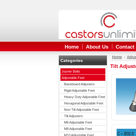
Home
About Us
Contact
Home
Adjus
Categories
Tilt Adjust
Joyner Bolts
Adjustable Feet
Baseboard Adjusters
Rigid Adjustable Feet
Heavy Duty Adjustable Feet
Hexagonal Adjustable Feet
Non-Tilt Adjustable Feet
Tilt Adjusters
M6 Adjustable Feet
M8 Adjustable Feet
M10 Adjustable Feet