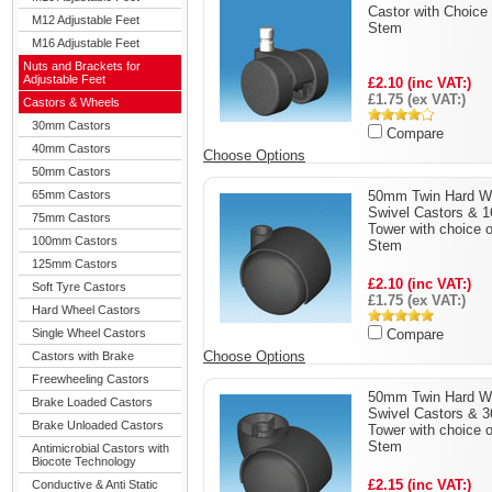
Castor with Choice 
M12 Adjustable Feet
Stem
M16 Adjustable Feet
Nuts and Brackets for
Adjustable Feet
£2.10 (inc VAT:)
£1.75 (ex VAT:)
Castors & Wheels
30mm Castors
Compare
40mm Castors
Choose Options
50mm Castors
65mm Castors
50mm Twin Hard W
Swivel Castors &
75mm Castors
Tower with choice o
100mm Castors
Stem
125mm Castors
£2.10 (inc VAT:)
Soft Tyre Castors
£1.75 (ex VAT:)
Hard Wheel Castors
Single Wheel Castors
Compare
Choose Options
Castors with Brake
Freewheeling Castors
50mm Twin Hard W
Brake Loaded Castors
Swivel Castors &
Brake Unloaded Castors
Tower with choice o
Stem
Antimicrobial Castors with
Biocote Technology
£2.15 (inc VAT:)
Conductive & Anti Static