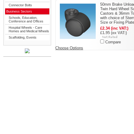
50mm Brake Unloa
Connector Bolts
Twin Hard Wheel S
Business Sectors
Castors & 36mm T
with choice of Ste
Schools, Education,
Conference and Offices
Size or Fixing Plat
Hospital Wheels - Care
£2.34 (inc VAT:)
Homes and Medical Wheels
£1.95 (ex VAT:)
Scaffolding, Events
Compare
Choose Options