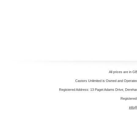
All prices are in
GB
Castors Unlimited is Owned and Operated 
Registered Address: 13 Paget Adams Drive, Dereh
Registere
info@