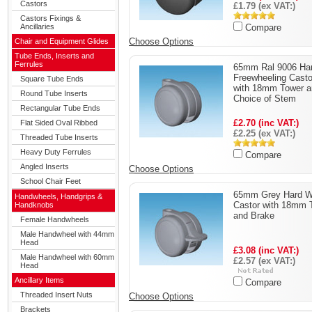
Castors
£1.79 (ex VAT:)
Castors Fixings &
Ancillaries
Compare
Choose Options
Chair and Equipment Glides
Tube Ends, Inserts and
Ferrules
65mm Ral 9006 Ha
Freewheeling Casto
Square Tube Ends
with 18mm Tower a
Round Tube Inserts
Choice of Stem
Rectangular Tube Ends
£2.70 (inc VAT:)
Flat Sided Oval Ribbed
£2.25 (ex VAT:)
Threaded Tube Inserts
Heavy Duty Ferrules
Compare
Angled Inserts
Choose Options
School Chair Feet
65mm Grey Hard W
Handwheels, Handgrips &
Castor with 18mm 
Handknobs
and Brake
Female Handwheels
Male Handwheel with 44mm
Head
£3.08 (inc VAT:)
Male Handwheel with 60mm
£2.57 (ex VAT:)
Head
Ancillary Items
Compare
Threaded Insert Nuts
Choose Options
Brackets