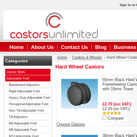
Sign in
or
Home
About Us
Contact Us
Blog
Business
Home
Castors & Wheels
Hard Wheel Casto
Categories
Hard Wheel Castors
Joyner Bolts
Adjustable Feet
65mm Black Hard 
Freewheeling Casto
Baseboard Adjusters
with 18mm Tower
Rigid Adjustable Feet
Heavy Duty Adjustable Feet
£2.70 (inc VAT:)
Hexagonal Adjustable Feet
£2.25 (ex VAT:)
Non-Tilt Adjustable Feet
Tilt Adjusters
Compare
M6 Adjustable Feet
Choose Options
M8 Adjustable Feet
30mm Black Hard 
M10 Adjustable Feet