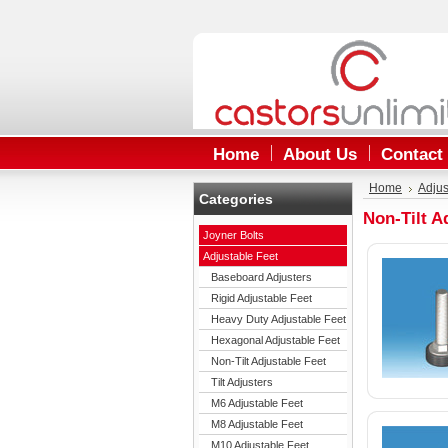
Home
About Us
Contact
Home
Adjus
Categories
Non-Tilt A
Joyner Bolts
Adjustable Feet
Baseboard Adjusters
Rigid Adjustable Feet
Heavy Duty Adjustable Feet
Hexagonal Adjustable Feet
Non-Tilt Adjustable Feet
Tilt Adjusters
M6 Adjustable Feet
M8 Adjustable Feet
M10 Adjustable Feet