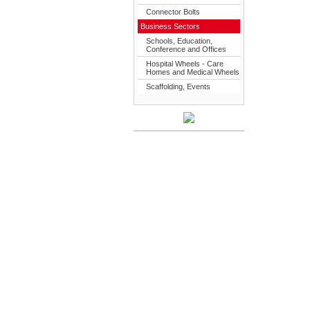
Connector Bolts
Business Sectors
Schools, Education,
Conference and Offices
Hospital Wheels - Care
Homes and Medical Wheels
Scaffolding, Events