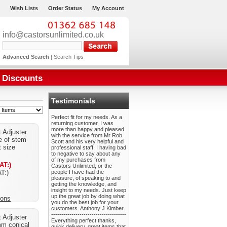
Wish Lists
Order Status
My Account
info@castorsunlimited.co.uk
Advanced Search
|
Search Tips
Discounts
Testimonials
Perfect fit for my needs. As a
returning customer, I was
more than happy and pleased
 Adjuster
with the service from Mr Rob
e of stem
Scott and his very helpful and
t size
professional staff. I having bad
to negative to say about any
of my purchases from
AT:)
Castors Unlimited, or the
T:)
people I have had the
pleasure, of speaking to and
getting the knowledge, and
insight to my needs. Just keep
up the great job by doing what
ions
you do the best job for your
customers. Anthony J Kimber
-------------------------------------
 Adjuster
Everything perfect thanks,
mm conical
quick delivery, great items that