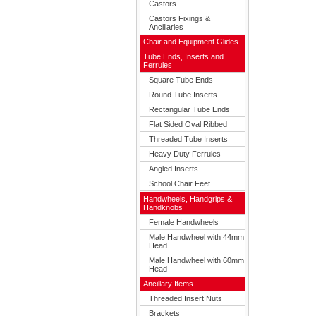
Castors
Castors Fixings &
Ancillaries
Chair and Equipment Glides
Tube Ends, Inserts and
Ferrules
Square Tube Ends
Round Tube Inserts
Rectangular Tube Ends
Flat Sided Oval Ribbed
Threaded Tube Inserts
Heavy Duty Ferrules
Angled Inserts
School Chair Feet
Handwheels, Handgrips &
Handknobs
Female Handwheels
Male Handwheel with 44mm
Head
Male Handwheel with 60mm
Head
Ancillary Items
Threaded Insert Nuts
Brackets