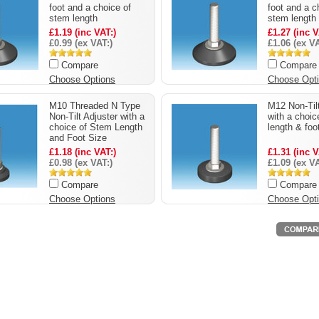
foot and a choice of
foot and a c
stem length
stem length
£1.19 (inc VAT:)
£1.27 (inc V
£0.99 (ex VAT:)
£1.06 (ex VA
Compare
Compare
Choose Options
Choose Opt
M10 Threaded N Type
M12 Non-Tilt
Non-Tilt Adjuster with a
with a choic
choice of Stem Length
length & foo
and Foot Size
£1.18 (inc VAT:)
£1.31 (inc V
£0.98 (ex VAT:)
£1.09 (ex VA
Compare
Compare
Choose Options
Choose Opt