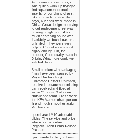
As a domestic customer, it
was quite a work-up trying to
find replacement domed
inserts for our dining chairs.
Like so much furniture these
days, our chair were made in
China. Great design, but trying
to get replacement feet was
proving a nightmare. After
much searching on the web,
thankfully we found 'castors
unlimited'. They were very
helpful. Cannot recommend
highly enough. Oh, the
product, Good quality,made in
Britain. What more could we
ask for! John.
-------------------------------------
Small problem with packaging,
(may have been caused by
Royal Mail handling).
Contacted Castors Unlimited,
resolved, replacement missing
part received and fitted all
within 24 hours. Well done
Natalie and team. These were
for IKEA Markus chair, perfect
fit and much smoother action.
Mr Donovan
-------------------------------------
I purchased M10 adjustable
glides. The service and price
where both excellant.
Regards. John Pears Rollaco
Presses.
-------------------------------------
I just wanted to let you know I