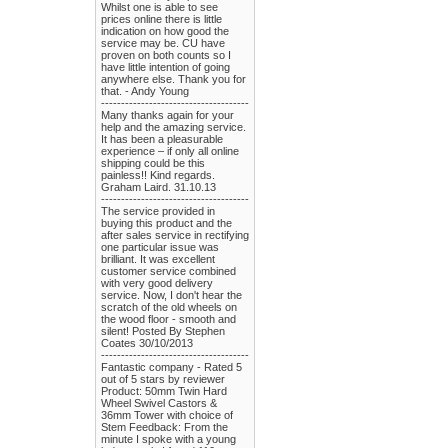
Whilst one is able to see
prices online there is little
indication on how good the
service may be. CU have
proven on both counts so I
have little intention of going
anywhere else. Thank you for
that. - Andy Young
-------------------------------------
Many thanks again for your
help and the amazing service.
It has been a pleasurable
experience – if only all online
shipping could be this
painless!! Kind regards.
Graham Laird. 31.10.13
-------------------------------------
The service provided in
buying this product and the
after sales service in rectifying
one particular issue was
brilliant. It was excellent
customer service combined
with very good delivery
service. Now, I don't hear the
scratch of the old wheels on
the wood floor - smooth and
silent! Posted By Stephen
Coates 30/10/2013
-------------------------------------
Fantastic company - Rated 5
out of 5 stars by reviewer
Product: 50mm Twin Hard
Wheel Swivel Castors &
36mm Tower with choice of
Stem Feedback: From the
minute I spoke with a young