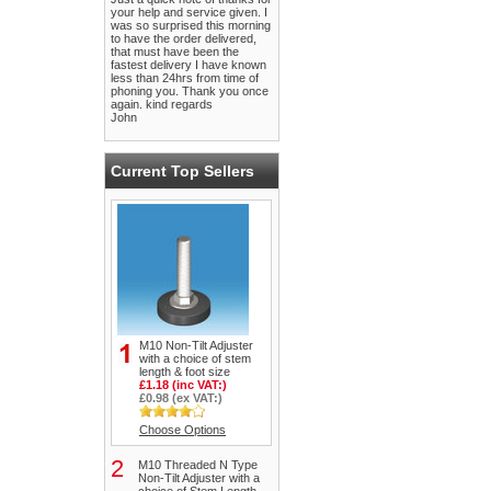
your help and service given. I
was so surprised this morning
to have the order delivered,
that must have been the
fastest delivery I have known
less than 24hrs from time of
phoning you. Thank you once
again. kind regards
John
Current Top Sellers
M10 Non-Tilt Adjuster
with a choice of stem
length & foot size
£1.18 (inc VAT:)
£0.98 (ex VAT:)
Choose Options
2
M10 Threaded N Type
Non-Tilt Adjuster with a