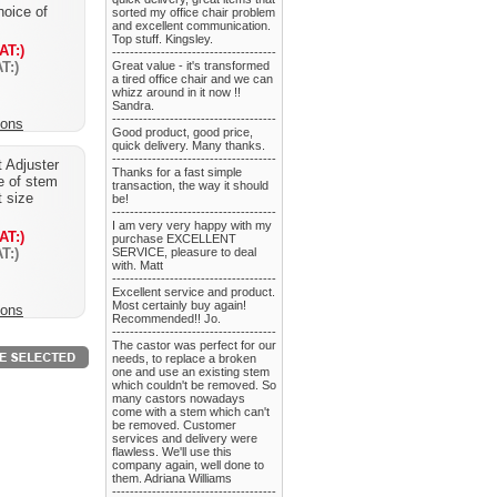
hoice of
sorted my office chair problem
and excellent communication.
Top stuff. Kingsley.
AT:)
-------------------------------------
T:)
Great value - it's transformed
a tired office chair and we can
whizz around in it now !!
Sandra.
-------------------------------------
ions
Good product, good price,
quick delivery. Many thanks.
-------------------------------------
 Adjuster
Thanks for a fast simple
e of stem
transaction, the way it should
t size
be!
-------------------------------------
I am very very happy with my
AT:)
purchase EXCELLENT
T:)
SERVICE, pleasure to deal
with. Matt
-------------------------------------
Excellent service and product.
Most certainly buy again!
ions
Recommended!! Jo.
-------------------------------------
The castor was perfect for our
needs, to replace a broken
one and use an existing stem
which couldn't be removed. So
many castors nowadays
come with a stem which can't
be removed. Customer
services and delivery were
flawless. We'll use this
company again, well done to
them. Adriana Williams
-------------------------------------