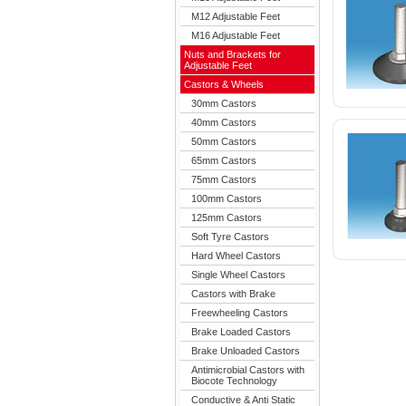
M12 Adjustable Feet
M16 Adjustable Feet
Nuts and Brackets for
Adjustable Feet
Castors & Wheels
30mm Castors
40mm Castors
50mm Castors
65mm Castors
75mm Castors
100mm Castors
125mm Castors
Soft Tyre Castors
Hard Wheel Castors
Single Wheel Castors
Castors with Brake
Freewheeling Castors
Brake Loaded Castors
Brake Unloaded Castors
Antimicrobial Castors with
Biocote Technology
Conductive & Anti Static