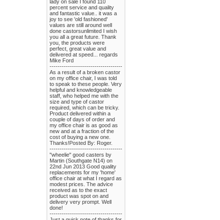
lady on sale I found 110
percent service and quality
and fantastic value.. it was a
joy to see 'old fashioned'
values are still around well
done castorsunlimited I wish
you all a great future. Thank
you, the products were
perfect, great value and
delivered at speed... regards
Mike Ford
-------------------------------------
As a result of a broken castor
on my office chair, I was told
to speak to these people. Very
helpful and knowledgeable
staff, who helped me with the
size and type of castor
required, which can be tricky.
Product delivered within a
couple of days of order and
my office chair is as good as
new and at a fraction of the
cost of buying a new one.
Thanks!Posted By: Roger.
-------------------------------------
"wheelie" good casters by
Martin (Southgate N14) on
22nd Jun 2013 Good quality
replacements for my 'home'
office chair at what I regard as
modest prices. The advice
received as to the exact
product was spot on and
delivery very prompt. Well
done!
-------------------------------------
Just a quick note of thanks for