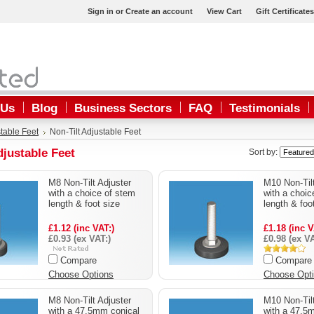
Sign in
or
Create an account
View Cart
Gift Certificates
 Us
Blog
Business Sectors
FAQ
Testimonials
table Feet
Non-Tilt Adjustable Feet
djustable Feet
Sort by:
M8 Non-Tilt Adjuster
M10 Non-Tilt
with a choice of stem
with a choic
length & foot size
length & foo
£1.12 (inc VAT:)
£1.18 (inc V
£0.93 (ex VAT:)
£0.98 (ex VA
Compare
Compare
Choose Options
Choose Opt
M8 Non-Tilt Adjuster
M10 Non-Tilt
with a 47.5mm conical
with a 47.5