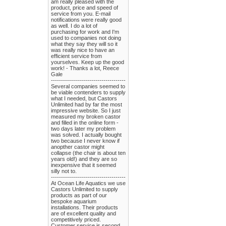
am really pleased with the
product, price and speed of
service from you. E-mail
notifications were really good
as well. I do a lot of
purchasing for work and I'm
used to companies not doing
what they say they will so it
was really nice to have an
efficient service from
yourselves. Keep up the good
work! - Thanks a lot, Reece
Gale
-------------------------------------
Several companies seemed to
be viable contenders to supply
what I needed, but Castors
Unlimited had by far the most
impressive website. So I just
measured my broken castor
and filled in the online form -
two days later my problem
was solved. I actually bought
two because I never know if
anopther castor might
collapse (the chair is about ten
years old!) and they are so
inexpensive that it seemed
silly not to.
-------------------------------------
At Ocean Life Aquatics we use
Castors Unlimited to supply
products as part of our
bespoke aquarium
installations. Their products
are of excellent quality and
competitively priced.
Customer service is second