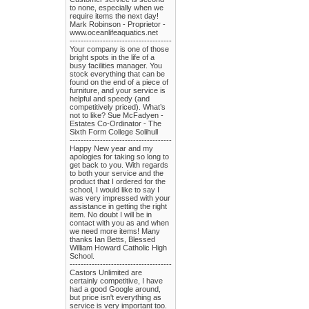
to none, especially when we
require items the next day!
Mark Robinson - Proprietor -
www.oceanlifeaquatics.net
-------------------------------------
Your company is one of those
bright spots in the life of a
busy facilities manager. You
stock everything that can be
found on the end of a piece of
furniture, and your service is
helpful and speedy (and
competitively priced). What’s
not to like? Sue McFadyen -
Estates Co-Ordinator - The
Sixth Form College Solihull
-------------------------------------
Happy New year and my
apologies for taking so long to
get back to you. With regards
to both your service and the
product that I ordered for the
school, I would like to say I
was very impressed with your
assistance in getting the right
item. No doubt I will be in
contact with you as and when
we need more items! Many
thanks Ian Betts, Blessed
William Howard Catholic High
School.
-------------------------------------
Castors Unlimited are
certainly competitive, I have
had a good Google around,
but price isn't everything as
service is very important too.