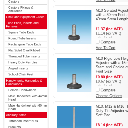
Castors
Castors Fixings &
M10 Serated Adjust
Ancillaries
with a 30mm Foot 
Chair and Equipment Glides
40mm Stem Lengt
Tube Ends, Inserts and
Ferrules
£1.37 (inc VAT:)
Square Tube Ends
£1.14 (ex VAT:)
Round Tube Inserts
Compare
Rectangular Tube Ends
Add To Cart
Flat Sided Oval Ribbed
Threaded Tube Inserts
M10 Rigid Low Hei
Heavy Duty Ferrules
Adjuster with a 1
Stem and Choice o
Angled Inserts
Foot Size
School Chair Feet
£0.80 (inc VAT:)
Handwheels, Handgrips &
£0.67 (ex VAT:)
Handknobs
Compare
Female Handwheels
Choose Options
Male Handwheel with 44mm
Head
Male Handwheel with 60mm
M10, M12 & M16 H
Head
Duty Tilt Adjuster w
Soft Pad
Ancillary Items
Threaded Insert Nuts
£8.14 (inc VAT:)
Brackets