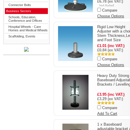
£6.78 (ex VAT:)
Connector Bolts
Compare
Business Sectors
Choose Options
Schools, Education,
Conference and Offices
Rigid Low Height
Hospital Wheels - Care
Homes and Medical Wheels
Adjuster with a cho
Stem Thickness,Le
Scaffolding, Events
and Foot Size
£1.01 (inc VAT:)
£0.84 (ex VAT:)
Compare
Choose Options
Heavy Duty Strong
Baseboard Adjusta
Brackets / Levelling
£3.95 (inc VAT:)
£3.29 (ex VAT:)
Compare
Add To Cart
1 x Baseboard
adjustable bracket