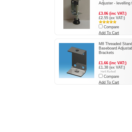
Adjuster - levelling 
£3.06 (inc VAT:)
£2.55 (ex VAT:)
Compare
Add To Cart
M8 Threaded Stand
Baseboard Adjusta
Brackets
£1.66 (inc VAT:)
£1.38 (ex VAT:)
Compare
Add To Cart