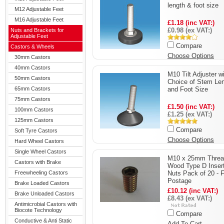
length & foot size
M12 Adjustable Feet
M16 Adjustable Feet
£1.18 (inc VAT:)
£0.98 (ex VAT:)
Nuts and Brackets for
Adjustable Feet
Compare
Castors & Wheels
Choose Options
30mm Castors
40mm Castors
M10 Tilt Adjuster w
50mm Castors
Choice of Stem Le
65mm Castors
and Foot Size
75mm Castors
£1.50 (inc VAT:)
100mm Castors
£1.25 (ex VAT:)
125mm Castors
Compare
Soft Tyre Castors
Choose Options
Hard Wheel Castors
Single Wheel Castors
M10 x 25mm Threa
Castors with Brake
Wood Type D Inser
Freewheeling Castors
Nuts Pack of 20 - 
Postage
Brake Loaded Castors
£10.12 (inc VAT:)
Brake Unloaded Castors
£8.43 (ex VAT:)
Antimicrobial Castors with
Biocote Technology
Compare
Conductive & Anti Static
Add To Cart