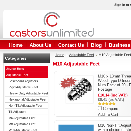
Sign in
or
Home
About Us
Contact Us
Blog
Business
Home
Adjustable Feet
M10 Adjustable Feet
Categories
M10 Adjustable Feet
Joyner Bolts
Adjustable Feet
M10 x 13mm Threa
Wood Type D Inser
Baseboard Adjusters
Nuts Pack of 20 - 
Rigid Adjustable Feet
Postage
Heavy Duty Adjustable Feet
£10.14 (inc VAT:)
£8.45 (ex VAT:)
Hexagonal Adjustable Feet
Non-Tilt Adjustable Feet
Compare
Tilt Adjusters
Add To Cart
M6 Adjustable Feet
M8 Adjustable Feet
M10 Non-Tilt Adjus
with a choice of st
M10 Adjustable Feet