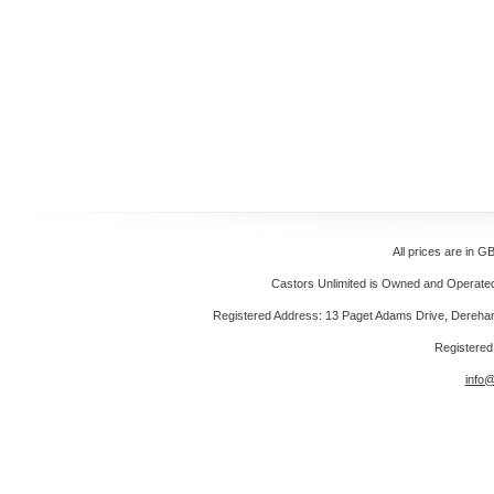
All prices are in
GB
Castors Unlimited is Owned and Operated 
Registered Address: 13 Paget Adams Drive, Dereh
Registere
info@