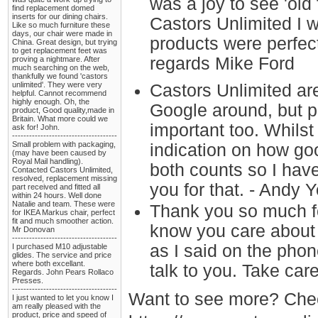
was a joy to see 'old
find replacement domed
inserts for our dining chairs.
Castors Unlimited I w
Like so much furniture these
days, our chair were made in
products were perfect
China. Great design, but trying
to get replacement feet was
regards Mike Ford
proving a nightmare. After
much searching on the web,
thankfully we found 'castors
unlimited'. They were very
Castors Unlimited are
helpful. Cannot recommend
highly enough. Oh, the
Google around, but pr
product, Good quality,made in
Britain. What more could we
important too. Whilst 
ask for! John.
-------------------------------------
Small problem with packaging,
indication on how go
(may have been caused by
Royal Mail handling).
both counts so I have
Contacted Castors Unlimited,
resolved, replacement missing
you for that. - Andy 
part received and fitted all
within 24 hours. Well done
Natalie and team. These were
Thank you so much fo
for IKEA Markus chair, perfect
fit and much smoother action.
know you care about 
Mr Donovan
-------------------------------------
as I said on the phon
I purchased M10 adjustable
glides. The service and price
where both excellant.
talk to you. Take car
Regards. John Pears Rollaco
Presses.
-------------------------------------
Want to see more? Chec
I just wanted to let you know I
am really pleased with the
product, price and speed of