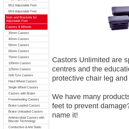
M12 Adjustable Feet
M16 Adjustable Feet
Nuts and Brackets for
Adjustable Feet
Castors & Wheels
30mm Castors
40mm Castors
50mm Castors
65mm Castors
75mm Castors
Castors Unlimited are sp
100mm Castors
centres and the educatio
125mm Castors
Soft Tyre Castors
protective chair leg and
Hard Wheel Castors
Single Wheel Castors
Castors with Brake
We have many products 
Freewheeling Castors
feet to prevent damage
Brake Loaded Castors
Brake Unloaded Castors
name it!
Antimicrobial Castors with
Biocote Technology
Conductive & Anti Static