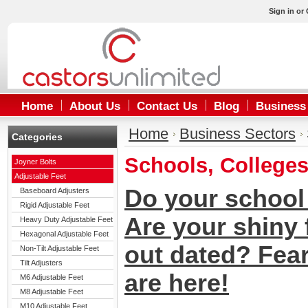
Sign in
or
Home
About Us
Contact Us
Blog
Business
Home
Business Sectors
Categories
Schools, Colleges
Joyner Bolts
Adjustable Feet
Do your school 
Baseboard Adjusters
Rigid Adjustable Feet
Are your shiny 
Heavy Duty Adjustable Feet
Hexagonal Adjustable Feet
out dated? Fea
Non-Tilt Adjustable Feet
Tilt Adjusters
are here!
M6 Adjustable Feet
M8 Adjustable Feet
M10 Adjustable Feet