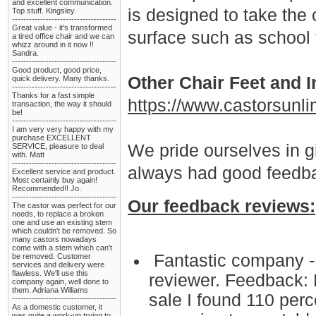
and excellent communication.
is designed to take the
Top stuff. Kingsley.
-------------------------------------
Great value - it's transformed
surface such as school f
a tired office chair and we can
whizz around in it now !!
Sandra.
-------------------------------------
Good product, good price,
Other Chair Feet and I
quick delivery. Many thanks.
-------------------------------------
Thanks for a fast simple
https://www.castorsunli
transaction, the way it should
be!
-------------------------------------
I am very very happy with my
purchase EXCELLENT
We pride ourselves in g
SERVICE, pleasure to deal
with. Matt
-------------------------------------
always had good feedba
Excellent service and product.
Most certainly buy again!
Recommended!! Jo.
-------------------------------------
Our feedback reviews:
The castor was perfect for our
needs, to replace a broken
one and use an existing stem
which couldn't be removed. So
many castors nowadays
come with a stem which can't
Fantastic company - 
be removed. Customer
services and delivery were
flawless. We'll use this
reviewer. Feedback: 
company again, well done to
them. Adriana Williams
sale I found 110 perce
-------------------------------------
As a domestic customer, it
was quite a work-up trying to