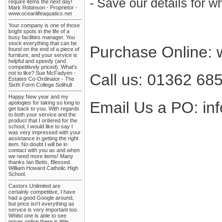
- Save our details for 
require items the next day!
Mark Robinson - Proprietor -
www.oceanlifeaquatics.net
-------------------------------------
Your company is one of those
bright spots in the life of a
busy facilities manager. You
stock everything that can be
Purchase Online: 
found on the end of a piece of
furniture, and your service is
helpful and speedy (and
competitively priced). What’s
not to like? Sue McFadyen -
Call us: 01362 68
Estates Co-Ordinator - The
Sixth Form College Solihull
-------------------------------------
Happy New year and my
Email Us a PO: in
apologies for taking so long to
get back to you. With regards
to both your service and the
product that I ordered for the
school, I would like to say I
was very impressed with your
assistance in getting the right
item. No doubt I will be in
contact with you as and when
we need more items! Many
thanks Ian Betts, Blessed
William Howard Catholic High
School.
-------------------------------------
Castors Unlimited are
certainly competitive, I have
had a good Google around,
but price isn't everything as
service is very important too.
Whilst one is able to see
prices online there is little