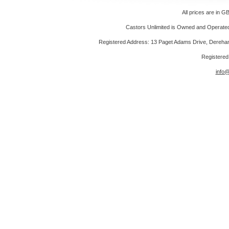
All prices are in
GB
Castors Unlimited is Owned and Operated 
Registered Address: 13 Paget Adams Drive, Dereh
Registere
info@