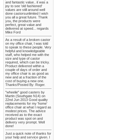
and fantastic value.. it was a
joy to see 'old fashioned'
values are still around well
done castorsunlimited I wish
you all a great future. Thank
you, the products were
perfect, great value and
delivered at speed... regards
Mike Ford
-------------------------------------
As a result of a broken castor
on my office chair, I was told
to speak to these people. Very
helpful and knowledgeable
staff, who helped me with the
size and type of castor
required, which can be tricky.
Product delivered within a
couple of days of order and
my office chair is as good as
new and at a fraction of the
cost of buying a new one.
Thanks!Posted By: Roger.
-------------------------------------
"wheelie" good casters by
Martin (Southgate N14) on
22nd Jun 2013 Good quality
replacements for my 'home'
office chair at what I regard as
modest prices. The advice
received as to the exact
product was spot on and
delivery very prompt. Well
done!
-------------------------------------
Just a quick note of thanks for
your help and service given. I