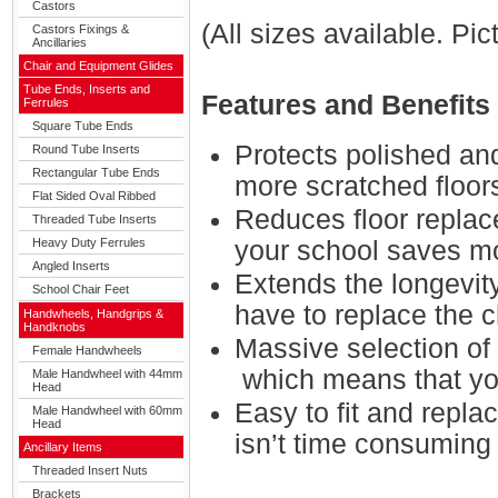
Castors
(All sizes available. Pi
Castors Fixings &
Ancillaries
Chair and Equipment Glides
Tube Ends, Inserts and
Features and Benefits
Ferrules
Square Tube Ends
Protects polished an
Round Tube Inserts
Rectangular Tube Ends
more scratched floor
Flat Sided Oval Ribbed
Reduces floor replac
Threaded Tube Inserts
Heavy Duty Ferrules
your school saves m
Angled Inserts
Extends the longevit
School Chair Feet
have to replace the c
Handwheels, Handgrips &
Handknobs
Massive selection of 
Female Handwheels
which means that you
Male Handwheel with 44mm
Head
Easy to fit and repla
Male Handwheel with 60mm
Head
isn’t time consuming
Ancillary Items
Threaded Insert Nuts
Brackets