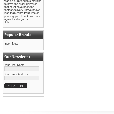
was so surprised this morning
to have the order delivered,
that must have been the
fastest delivery I have known
less than 24hrs from time of
phoning you. Thank you once
again. kind regards
John
Popular Brands
Insert Nuts
Our Newsletter
Your First Name:
Your Email Address: