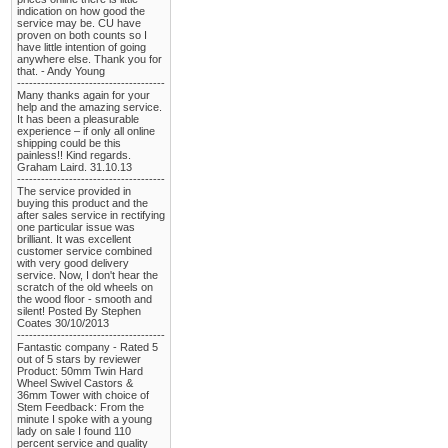
indication on how good the
service may be. CU have
proven on both counts so I
have little intention of going
anywhere else. Thank you for
that. - Andy Young
-------------------------------------
Many thanks again for your
help and the amazing service.
It has been a pleasurable
experience – if only all online
shipping could be this
painless!! Kind regards.
Graham Laird. 31.10.13
-------------------------------------
The service provided in
buying this product and the
after sales service in rectifying
one particular issue was
brilliant. It was excellent
customer service combined
with very good delivery
service. Now, I don't hear the
scratch of the old wheels on
the wood floor - smooth and
silent! Posted By Stephen
Coates 30/10/2013
-------------------------------------
Fantastic company - Rated 5
out of 5 stars by reviewer
Product: 50mm Twin Hard
Wheel Swivel Castors &
36mm Tower with choice of
Stem Feedback: From the
minute I spoke with a young
lady on sale I found 110
percent service and quality