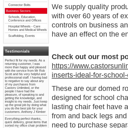
We supply quality pro
Connector Bolts
Business Sectors
with over 60 years of e
Schools, Education,
Conference and Offices
controls on business and
Hospital Wheels - Care
Homes and Medical Wheels
have an effect on the e
Scaffolding, Events
Testimonials
Check out our most po
Perfect fit for my needs. As a
returning customer, I was
https://www.castorsunl
more than happy and pleased
with the service from Mr Rob
inserts-ideal-for-school
Scott and his very helpful and
professional staff. I having bad
to negative to say about any
of my purchases from
These are our domed rou
Castors Unlimited, or the
people I have had the
pleasure, of speaking to and
designed for school chai
getting the knowledge, and
insight to my needs. Just keep
lasting chair feet have 
up the great job by doing what
you do the best job for your
customers. Anthony J Kimber
from and back legs and c
-------------------------------------
Everything perfect thanks,
quick delivery, great items that
need to purchase separa
sorted my office chair problem