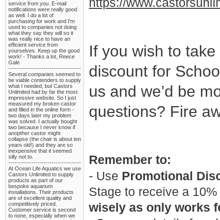
https://www.castorsunli
service from you. E-mail
notifications were really good
as well. I do a lot of
purchasing for work and I'm
used to companies not doing
what they say they will so it
was really nice to have an
efficient service from
If you wish to take
yourselves. Keep up the good
work! - Thanks a lot, Reece
Gale
discount for School
-------------------------------------
Several companies seemed to
be viable contenders to supply
us and we’d be mo
what I needed, but Castors
Unlimited had by far the most
impressive website. So I just
measured my broken castor
questions? Fire a
and filled in the online form -
two days later my problem
was solved. I actually bought
two because I never know if
anopther castor might
collapse (the chair is about ten
years old!) and they are so
inexpensive that it seemed
Remember to:
silly not to.
-------------------------------------
At Ocean Life Aquatics we use
- Use
Promotional Dis
Castors Unlimited to supply
products as part of our
bespoke aquarium
Stage to receive a 10% 
installations. Their products
are of excellent quality and
competitively priced.
wisely as only works fo
Customer service is second
to none, especially when we