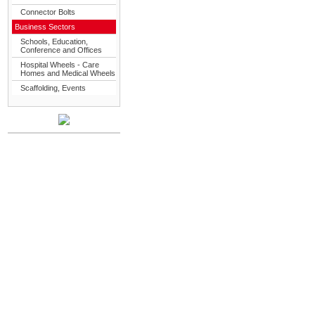
Connector Bolts
Business Sectors
Schools, Education,
Conference and Offices
Hospital Wheels - Care
Homes and Medical Wheels
Scaffolding, Events