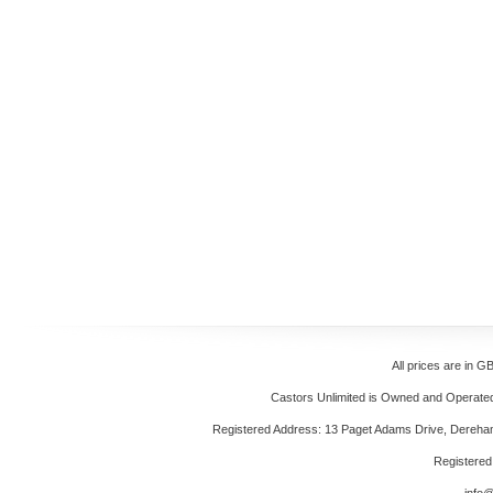
All prices are in
GB
Castors Unlimited is Owned and Operated 
Registered Address: 13 Paget Adams Drive, Dereh
Registere