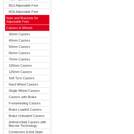
M12 Adjustable Feet
M16 Adjustable Feet
Nuts and Brackets for
Adjustable Feet
Castors & Wheels
30mm Castors
40mm Castors
50mm Castors
65mm Castors
75mm Castors
100mm Castors
125mm Castors
Soft Tyre Castors
Hard Wheel Castors
Single Wheel Castors
Castors with Brake
Freewheeling Castors
Brake Loaded Castors
Brake Unloaded Castors
Antimicrobial Castors with
Biocote Technology
Conductive & Anti Static