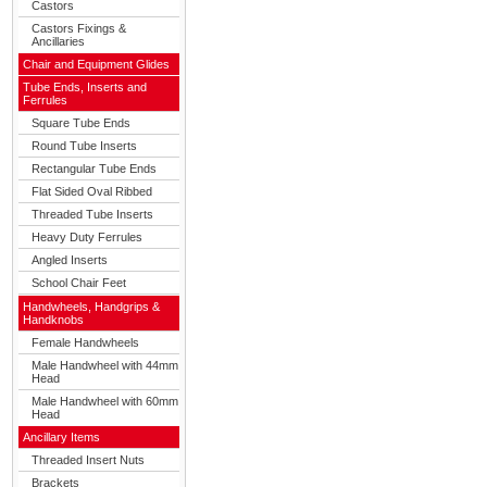
Castors
Castors Fixings &
Ancillaries
Chair and Equipment Glides
Tube Ends, Inserts and
Ferrules
Square Tube Ends
Round Tube Inserts
Rectangular Tube Ends
Flat Sided Oval Ribbed
Threaded Tube Inserts
Heavy Duty Ferrules
Angled Inserts
School Chair Feet
Handwheels, Handgrips &
Handknobs
Female Handwheels
Male Handwheel with 44mm
Head
Male Handwheel with 60mm
Head
Ancillary Items
Threaded Insert Nuts
Brackets