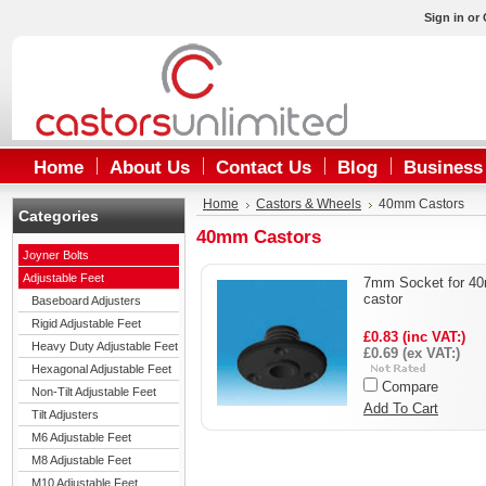
Sign in
or
Home
About Us
Contact Us
Blog
Business
Home
Castors & Wheels
40mm Castors
Categories
40mm Castors
Joyner Bolts
Adjustable Feet
7mm Socket for 4
castor
Baseboard Adjusters
Rigid Adjustable Feet
£0.83 (inc VAT:)
Heavy Duty Adjustable Feet
£0.69 (ex VAT:)
Hexagonal Adjustable Feet
Compare
Non-Tilt Adjustable Feet
Add To Cart
Tilt Adjusters
M6 Adjustable Feet
M8 Adjustable Feet
M10 Adjustable Feet