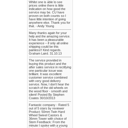
Whilst one is able to see
prices online there is little
indication on how good the
service may be. CU have
proven on both counts so I
have little intention of going
anywhere else. Thank you for
that. - Andy Young
-------------------------------------
Many thanks again for your
help and the amazing service.
It has been a pleasurable
experience – if only all online
shipping could be this
painless!! Kind regards.
Graham Laird. 31.10.13
-------------------------------------
The service provided in
buying this product and the
after sales service in rectifying
one particular issue was
brilliant. It was excellent
customer service combined
with very good delivery
service. Now, I don't hear the
scratch of the old wheels on
the wood floor - smooth and
silent! Posted By Stephen
Coates 30/10/2013
-------------------------------------
Fantastic company - Rated 5
out of 5 stars by reviewer
Product: 50mm Twin Hard
Wheel Swivel Castors &
36mm Tower with choice of
Stem Feedback: From the
minute I spoke with a young