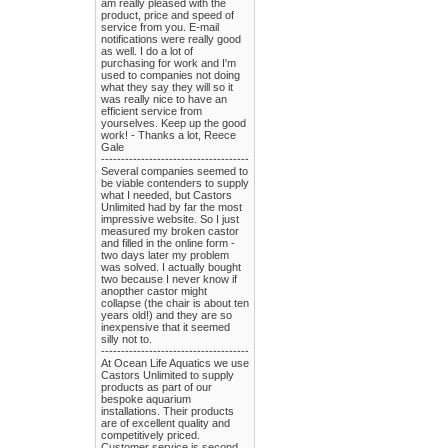
am really pleased with the
product, price and speed of
service from you. E-mail
notifications were really good
as well. I do a lot of
purchasing for work and I'm
used to companies not doing
what they say they will so it
was really nice to have an
efficient service from
yourselves. Keep up the good
work! - Thanks a lot, Reece
Gale
-------------------------------------
Several companies seemed to
be viable contenders to supply
what I needed, but Castors
Unlimited had by far the most
impressive website. So I just
measured my broken castor
and filled in the online form -
two days later my problem
was solved. I actually bought
two because I never know if
anopther castor might
collapse (the chair is about ten
years old!) and they are so
inexpensive that it seemed
silly not to.
-------------------------------------
At Ocean Life Aquatics we use
Castors Unlimited to supply
products as part of our
bespoke aquarium
installations. Their products
are of excellent quality and
competitively priced.
Customer service is second