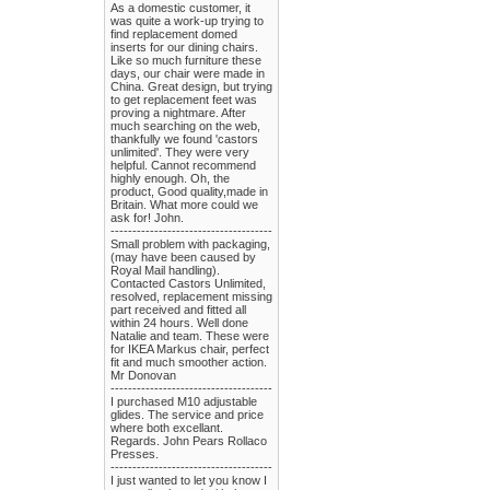
As a domestic customer, it
was quite a work-up trying to
find replacement domed
inserts for our dining chairs.
Like so much furniture these
days, our chair were made in
China. Great design, but trying
to get replacement feet was
proving a nightmare. After
much searching on the web,
thankfully we found 'castors
unlimited'. They were very
helpful. Cannot recommend
highly enough. Oh, the
product, Good quality,made in
Britain. What more could we
ask for! John.
-------------------------------------
Small problem with packaging,
(may have been caused by
Royal Mail handling).
Contacted Castors Unlimited,
resolved, replacement missing
part received and fitted all
within 24 hours. Well done
Natalie and team. These were
for IKEA Markus chair, perfect
fit and much smoother action.
Mr Donovan
-------------------------------------
I purchased M10 adjustable
glides. The service and price
where both excellant.
Regards. John Pears Rollaco
Presses.
-------------------------------------
I just wanted to let you know I