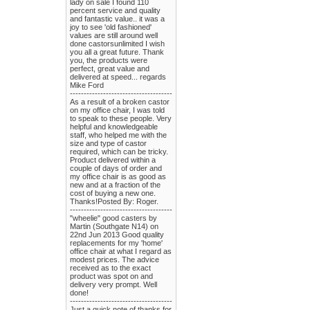
lady on sale I found 110
percent service and quality
and fantastic value.. it was a
joy to see 'old fashioned'
values are still around well
done castorsunlimited I wish
you all a great future. Thank
you, the products were
perfect, great value and
delivered at speed... regards
Mike Ford
-------------------------------------
As a result of a broken castor
on my office chair, I was told
to speak to these people. Very
helpful and knowledgeable
staff, who helped me with the
size and type of castor
required, which can be tricky.
Product delivered within a
couple of days of order and
my office chair is as good as
new and at a fraction of the
cost of buying a new one.
Thanks!Posted By: Roger.
-------------------------------------
"wheelie" good casters by
Martin (Southgate N14) on
22nd Jun 2013 Good quality
replacements for my 'home'
office chair at what I regard as
modest prices. The advice
received as to the exact
product was spot on and
delivery very prompt. Well
done!
-------------------------------------
Just a quick note of thanks for