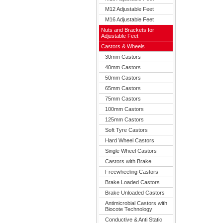
M12 Adjustable Feet
M16 Adjustable Feet
Nuts and Brackets for
Adjustable Feet
Castors & Wheels
30mm Castors
40mm Castors
50mm Castors
65mm Castors
75mm Castors
100mm Castors
125mm Castors
Soft Tyre Castors
Hard Wheel Castors
Single Wheel Castors
Castors with Brake
Freewheeling Castors
Brake Loaded Castors
Brake Unloaded Castors
Antimicrobial Castors with
Biocote Technology
Conductive & Anti Static