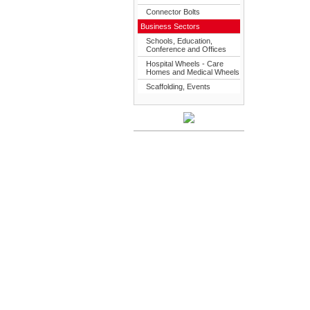
Connector Bolts
Business Sectors
Schools, Education,
Conference and Offices
Hospital Wheels - Care
Homes and Medical Wheels
Scaffolding, Events