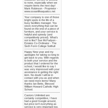
to none, especially when we
require items the next day!
Mark Robinson - Proprietor -
www.oceanlifeaquatics.net
-------------------------------------
Your company is one of those
bright spots in the life of a
busy facilities manager. You
stock everything that can be
found on the end of a piece of
furniture, and your service is
helpful and speedy (and
competitively priced). What’s
not to like? Sue McFadyen -
Estates Co-Ordinator - The
Sixth Form College Solihull
-------------------------------------
Happy New year and my
apologies for taking so long to
get back to you. With regards
to both your service and the
product that I ordered for the
school, I would like to say I
was very impressed with your
assistance in getting the right
item. No doubt I will be in
contact with you as and when
we need more items! Many
thanks Ian Betts, Blessed
William Howard Catholic High
School.
-------------------------------------
Castors Unlimited are
certainly competitive, I have
had a good Google around,
but price isn't everything as
service is very important too.