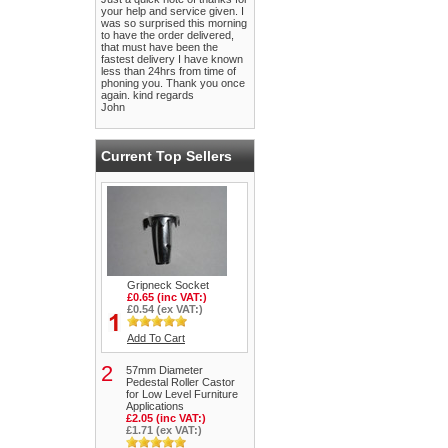
your help and service given. I
was so surprised this morning
to have the order delivered,
that must have been the
fastest delivery I have known
less than 24hrs from time of
phoning you. Thank you once
again. kind regards
John
Current Top Sellers
Gripneck Socket
£0.65 (inc VAT:)
£0.54 (ex VAT:)
Add To Cart
2
57mm Diameter
Pedestal Roller Castor
for Low Level Furniture
Applications
£2.05 (inc VAT:)
£1.71 (ex VAT:)