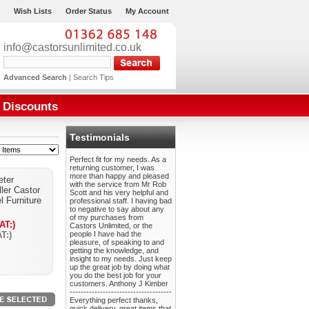
Wish Lists
Order Status
My Account
info@castorsunlimited.co.uk
Advanced Search
|
Search Tips
Discounts
Testimonials
Perfect fit for my needs. As a
returning customer, I was
more than happy and pleased
ter
with the service from Mr Rob
ler Castor
Scott and his very helpful and
l Furniture
professional staff. I having bad
to negative to say about any
of my purchases from
AT:)
Castors Unlimited, or the
T:)
people I have had the
pleasure, of speaking to and
getting the knowledge, and
insight to my needs. Just keep
up the great job by doing what
you do the best job for your
customers. Anthony J Kimber
-------------------------------------
Everything perfect thanks,
quick delivery, great items that