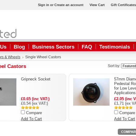
Sign in
or
Create an account
View Cart
Gift Certificates
 Us
Blog
Business Sectors
FAQ
Testimonials
ors & Wheels
Single Wheel Castors
eel Castors
Sort by:
Gripneck Socket
57mm Diame
Pedestal Rol
for Low Leve
Applications
£0.65 (inc VAT:)
£2.05 (inc V
£0.54 (ex VAT:)
£1.71 (ex VA
Compare
Compare
Add To Cart
Add To Cart