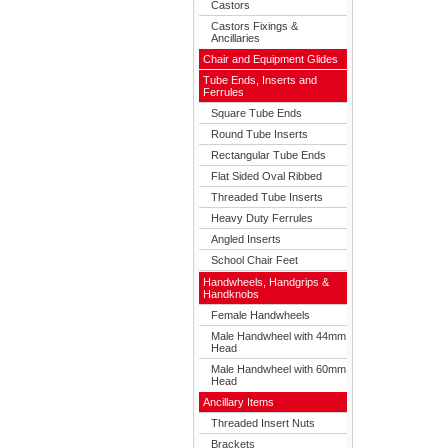
Castors
Castors Fixings &
Ancillaries
Chair and Equipment Glides
Tube Ends, Inserts and
Ferrules
Square Tube Ends
Round Tube Inserts
Rectangular Tube Ends
Flat Sided Oval Ribbed
Threaded Tube Inserts
Heavy Duty Ferrules
Angled Inserts
School Chair Feet
Handwheels, Handgrips &
Handknobs
Female Handwheels
Male Handwheel with 44mm
Head
Male Handwheel with 60mm
Head
Ancillary Items
Threaded Insert Nuts
Brackets