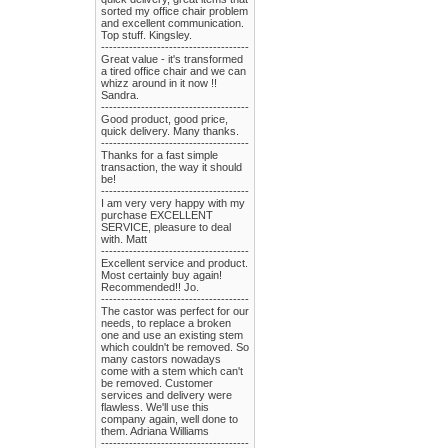
sorted my office chair problem
and excellent communication.
Top stuff. Kingsley.
-------------------------------------
Great value - it's transformed
a tired office chair and we can
whizz around in it now !!
Sandra.
-------------------------------------
Good product, good price,
quick delivery. Many thanks.
-------------------------------------
Thanks for a fast simple
transaction, the way it should
be!
-------------------------------------
I am very very happy with my
purchase EXCELLENT
SERVICE, pleasure to deal
with. Matt
-------------------------------------
Excellent service and product.
Most certainly buy again!
Recommended!! Jo.
-------------------------------------
The castor was perfect for our
needs, to replace a broken
one and use an existing stem
which couldn't be removed. So
many castors nowadays
come with a stem which can't
be removed. Customer
services and delivery were
flawless. We'll use this
company again, well done to
them. Adriana Williams
-------------------------------------