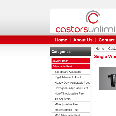
Home
About Us
Contact
Home
Cast
Categories
Single Wh
Joyner Bolts
Adjustable Feet
Baseboard Adjusters
Rigid Adjustable Feet
Heavy Duty Adjustable Feet
Hexagonal Adjustable Feet
Non-Tilt Adjustable Feet
Tilt Adjusters
M6 Adjustable Feet
M8 Adjustable Feet
M10 Adjustable Feet