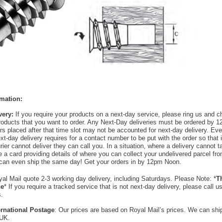
rmation:
very:
If you require your products on a next-day service, please ring us and 
products that you want to order. Any Next-Day deliveries must be ordered by 1
rs placed after that time slot may not be accounted for next-day delivery. Ever
xt-day delivery requires for a contact number to be put with the order so that i
ier cannot deliver they can call you. In a situation, where a delivery cannot t
ave a card providing details of where you can collect your undelivered parcel f
can even ship the same day! Get your orders in by 12pm Noon.
al Mail quote 2-3 working day delivery, including Saturdays. Please Note: *
Th
ce
* If you require a tracked service that is not next-day delivery, please call 
s.
ternational Postage
: Our prices are based on Royal Mail’s prices. We can sh
 UK.