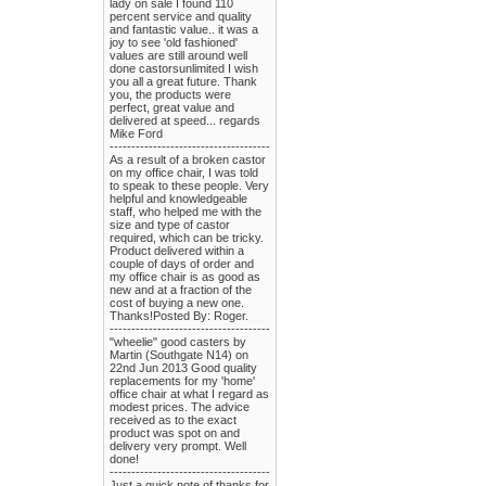
lady on sale I found 110
percent service and quality
and fantastic value.. it was a
joy to see 'old fashioned'
values are still around well
done castorsunlimited I wish
you all a great future. Thank
you, the products were
perfect, great value and
delivered at speed... regards
Mike Ford
-------------------------------------
As a result of a broken castor
on my office chair, I was told
to speak to these people. Very
helpful and knowledgeable
staff, who helped me with the
size and type of castor
required, which can be tricky.
Product delivered within a
couple of days of order and
my office chair is as good as
new and at a fraction of the
cost of buying a new one.
Thanks!Posted By: Roger.
-------------------------------------
"wheelie" good casters by
Martin (Southgate N14) on
22nd Jun 2013 Good quality
replacements for my 'home'
office chair at what I regard as
modest prices. The advice
received as to the exact
product was spot on and
delivery very prompt. Well
done!
-------------------------------------
Just a quick note of thanks for