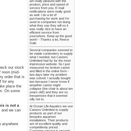
am really pleased with the
product, price and speed of
service from you. E-mail
notifications were really good
as well. I do a lot of
purchasing for work and I'm
used to companies not doing
what they say they will so it
was really nice to have an
efficient service from
yourselves. Keep up the good
work! - Thanks a lot, Reece
Gale
-------------------------------------
Several companies seemed to
be viable contenders to supply
what I needed, but Castors
Unlimited had by far the most
impressive website. So I just
check our stock
measured my broken castor
and filled in the online form -
2 noon (mid-
two days later my problem
y order that is
was solved. I actually bought
f for any
two because I never know if
anopther castor might
ake place the
collapse (the chair is about ten
rom. On some
years old!) and they are so
inexpensive that it seemed
silly not to.
-------------------------------------
is is not a
At Ocean Life Aquatics we use
Castors Unlimited to supply
us and we can
products as part of our
bespoke aquarium
installations. Their products
ip anywhere
are of excellent quality and
competitively priced.
Customer service is second