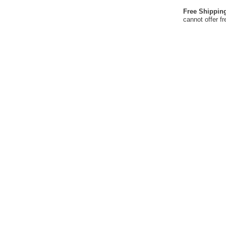
Free Shippin
cannot offer f