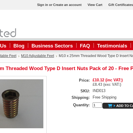
Sign in
or
Create an account
View Cart
Gift Certificates
 Us
Blog
Business Sectors
FAQ
Testimonials
table Feet
M10 Adjustable Feet
M10 x 25mm Threaded Wood Type D Insert Nut
m Threaded Wood Type D Insert Nuts Pack of 20 - Free 
£10.12 (inc VAT:)
Price:
£8.43 (exc VAT:)
IND013
SKU:
Free Shipping
Shipping:
Quantity: