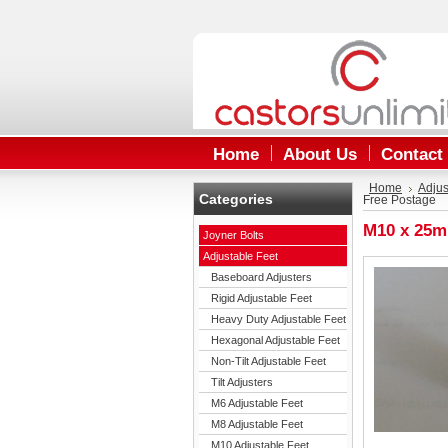
Home
About Us
Contact
Home
Adjus
Categories
Free Postage
M10 x 25m
Joyner Bolts
Adjustable Feet
Baseboard Adjusters
Rigid Adjustable Feet
Heavy Duty Adjustable Feet
Hexagonal Adjustable Feet
Non-Tilt Adjustable Feet
Tilt Adjusters
M6 Adjustable Feet
M8 Adjustable Feet
M10 Adjustable Feet