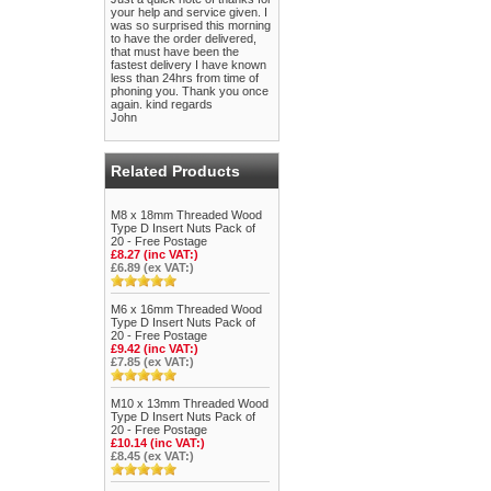
your help and service given. I
was so surprised this morning
to have the order delivered,
that must have been the
fastest delivery I have known
less than 24hrs from time of
phoning you. Thank you once
again. kind regards
John
Related Products
M8 x 18mm Threaded Wood
Type D Insert Nuts Pack of
20 - Free Postage
£8.27 (inc VAT:)
£6.89 (ex VAT:)
M6 x 16mm Threaded Wood
Type D Insert Nuts Pack of
20 - Free Postage
£9.42 (inc VAT:)
£7.85 (ex VAT:)
M10 x 13mm Threaded Wood
Type D Insert Nuts Pack of
20 - Free Postage
£10.14 (inc VAT:)
£8.45 (ex VAT:)