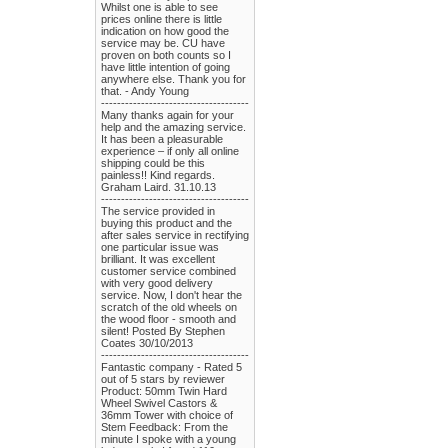
Whilst one is able to see
prices online there is little
indication on how good the
service may be. CU have
proven on both counts so I
have little intention of going
anywhere else. Thank you for
that. - Andy Young
-------------------------------------
Many thanks again for your
help and the amazing service.
It has been a pleasurable
experience – if only all online
shipping could be this
painless!! Kind regards.
Graham Laird. 31.10.13
-------------------------------------
The service provided in
buying this product and the
after sales service in rectifying
one particular issue was
brilliant. It was excellent
customer service combined
with very good delivery
service. Now, I don't hear the
scratch of the old wheels on
the wood floor - smooth and
silent! Posted By Stephen
Coates 30/10/2013
-------------------------------------
Fantastic company - Rated 5
out of 5 stars by reviewer
Product: 50mm Twin Hard
Wheel Swivel Castors &
36mm Tower with choice of
Stem Feedback: From the
minute I spoke with a young