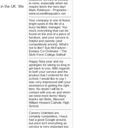
to none, especially when we
s in the UK. We
require items the next day!
Mark Robinson - Proprietor -
www.oceanlifeaquatics.net
-------------------------------------
Your company is one of those
bright spots in the life of a
busy facilities manager. You
stock everything that can be
found on the end of a piece of
furniture, and your service is
helpful and speedy (and
competitively priced). What’s
not to like? Sue McFadyen -
Estates Co-Ordinator - The
Sixth Form College Solihull
-------------------------------------
Happy New year and my
apologies for taking so long to
get back to you. With regards
to both your service and the
product that I ordered for the
school, I would like to say I
was very impressed with your
assistance in getting the right
item. No doubt I will be in
contact with you as and when
we need more items! Many
thanks Ian Betts, Blessed
William Howard Catholic High
School.
-------------------------------------
Castors Unlimited are
certainly competitive, I have
had a good Google around,
but price isn't everything as
service is very important too.