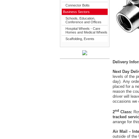
Connector Bolts
Business Sectors
Schools, Education,
Conference and Offices
Hospital Wheels - Care
Homes and Medical Wheels
Scaffolding, Events
Delivery Info
Next Day Deli
levels of the 
day). Any orde
placed for a ne
reason the cour
driver will le
occasions we 
nd
2
Class:
Roy
tracked servi
arrange for thi
Air Mail – In
outside of the