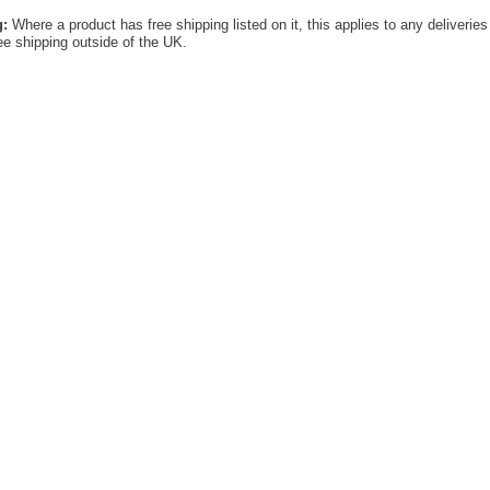
g:
Where a product has free shipping listed on it, this applies to any deliverie
ree shipping outside of the UK.