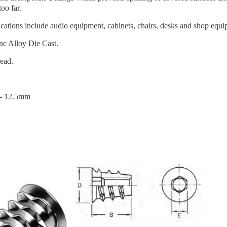
too far.
cations include audio equipment, cabinets, chairs, desks and shop equi
nc Alloy Die Cast.
ead.
- 12.5mm