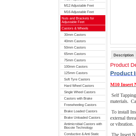
M12 Adjustable Feet
M16 Adjustable Feet
Nuts and Brackets for
Adjustable Feet
Castors & Wheels
30mm Castors
40mm Castors
50mm Castors
65mm Castors
Description
75mm Castors
Product De
100mm Castors
Product 
125mm Castors
Soft Tyre Castors
M10 Insert 
Hard Wheel Castors
Single Wheel Castors
Self Tapping
Castors with Brake
materials. Ca
Freewheeling Castors
Brake Loaded Castors
To install In
external thre
Brake Unloaded Castors
or vibration.
Antimicrobial Castors with
Biocote Technology
Conductive & Anti Static
The Insert Nu