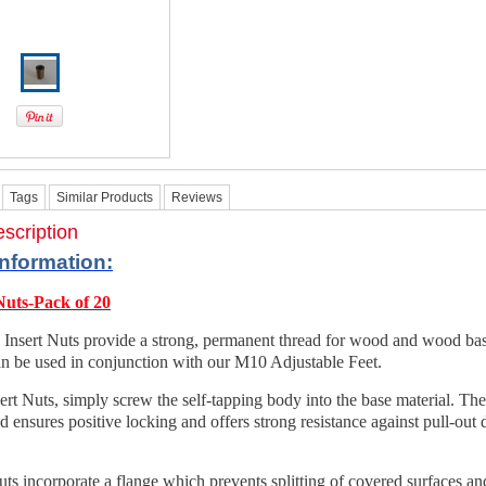
Tags
Similar Products
Reviews
scription
Information
:
Nuts-Pack of 20
 Insert Nuts provide a strong, permanent thread for wood and wood ba
n be used in conjunction with our M10 Adjustable Feet.
sert Nuts, simply screw the self-tapping body into the base material. Th
ad ensures positive locking and offers strong resistance against pull-out 
ts incorporate a flange which prevents splitting of covered surfaces an