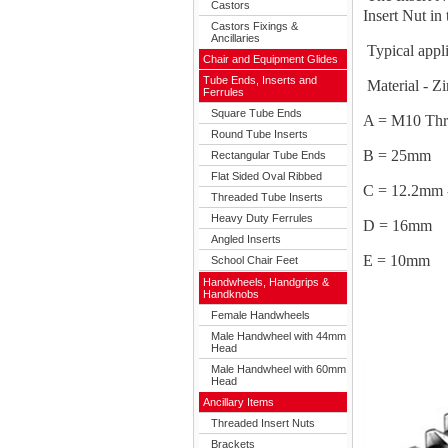
Castors
Insert Nut in 
Castors Fixings &
Ancillaries
Typical appli
Chair and Equipment Glides
Tube Ends, Inserts and
Material - Zi
Ferrules
Square Tube Ends
A = M10 Thr
Round Tube Inserts
B = 25mm
Rectangular Tube Ends
Flat Sided Oval Ribbed
C = 12.2mm 
Threaded Tube Inserts
Heavy Duty Ferrules
D = 16mm
Angled Inserts
E = 10mm
School Chair Feet
Handwheels, Handgrips &
Handknobs
Female Handwheels
Male Handwheel with 44mm
Head
Male Handwheel with 60mm
Head
Ancillary Items
Threaded Insert Nuts
Brackets