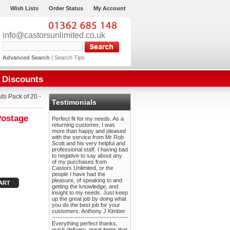
Wish Lists
Order Status
My Account
info@castorsunlimited.co.uk
Advanced Search
|
Search Tips
Discounts
s Pack of 20 -
Testimonials
Postage
Perfect fit for my needs. As a
returning customer, I was
more than happy and pleased
with the service from Mr Rob
Scott and his very helpful and
professional staff. I having bad
to negative to say about any
of my purchases from
Castors Unlimited, or the
people I have had the
pleasure, of speaking to and
getting the knowledge, and
insight to my needs. Just keep
up the great job by doing what
you do the best job for your
customers. Anthony J Kimber
-------------------------------------
Everything perfect thanks,
quick delivery, great items that