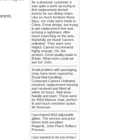
As a domestic customer, it
was quite a work-up trying to
find replacement domed
inserts for our dining chairs.
pment.
Like so much furniture these
days, our chair were made in
China. Great design, but trying
to get replacement feet was
proving a nightmare. After
much searching on the web,
thankfully we found 'castors
unlimited'. They were very
helpful. Cannot recommend
highly enough. Oh, the
product, Good quality,made in
Britain. What more could we
ask for! John.
-------------------------------------
Small problem with packaging,
(may have been caused by
Royal Mail handling).
Contacted Castors Unlimited,
resolved, replacement missing
part received and fitted all
within 24 hours. Well done
Natalie and team. These were
for IKEA Markus chair, perfect
fit and much smoother action.
Mr Donovan
-------------------------------------
I purchased M10 adjustable
glides. The service and price
where both excellant.
Regards. John Pears Rollaco
Presses.
-------------------------------------
I just wanted to let you know I