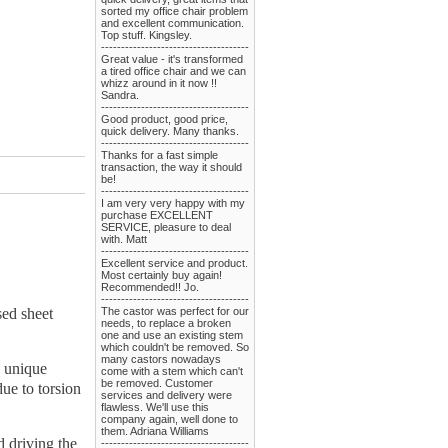
sorted my office chair problem
and excellent communication.
Top stuff. Kingsley.
-------------------------------------
Great value - it's transformed
a tired office chair and we can
whizz around in it now !!
Sandra.
-------------------------------------
Good product, good price,
quick delivery. Many thanks.
-------------------------------------
Thanks for a fast simple
transaction, the way it should
be!
-------------------------------------
I am very very happy with my
purchase EXCELLENT
SERVICE, pleasure to deal
with. Matt
-------------------------------------
Excellent service and product.
Most certainly buy again!
Recommended!! Jo.
-------------------------------------
sed sheet
The castor was perfect for our
needs, to replace a broken
one and use an existing stem
which couldn't be removed. So
many castors nowadays
e unique
come with a stem which can't
be removed. Customer
due to torsion
services and delivery were
flawless. We'll use this
company again, well done to
them. Adriana Williams
d driving the
-------------------------------------