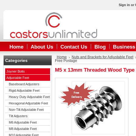
Sign in
or
Home
About Us
Contact Us
Blog
Business
Home
Nuts and Brackets for Adjustable Feet
Categories
Free Postage
M5 x 13mm Threaded Wood Type D 
Joyner Bolts
Adjustable Feet
Baseboard Adjusters
Rigid Adjustable Feet
Heavy Duty Adjustable Feet
Hexagonal Adjustable Feet
Non-Tilt Adjustable Feet
Tilt Adjusters
M6 Adjustable Feet
M8 Adjustable Feet
M10 Adjustable Feet