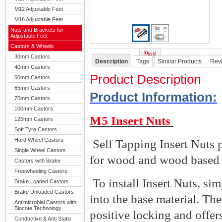
M12 Adjustable Feet
M16 Adjustable Feet
Nuts and Brackets for
Adjustable Feet
Castors & Wheels
30mm Castors
Description
Tags
Similar Products
Rev
40mm Castors
Product Description
50mm Castors
65mm Castors
Product Information
:
75mm Castors
100mm Castors
M5 Insert Nuts
125mm Castors
Soft Tyre Castors
Hard Wheel Castors
Self Tapping Insert Nuts 
Single Wheel Castors
for wood and wood based 
Castors with Brake
Freewheeling Castors
To install Insert Nuts, si
Brake Loaded Castors
Brake Unloaded Castors
into the base material. Th
Antimicrobial Castors with
Biocote Technology
positive locking and offers
Conductive & Anti Static