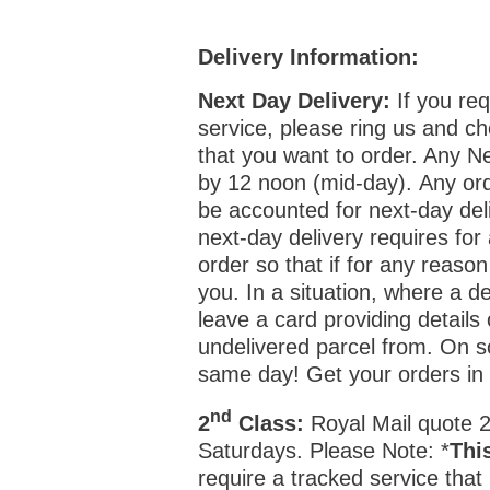
Delivery Information:
Next Day Delivery:
If you req
service, please ring us and ch
that you want to order. Any N
by 12 noon (mid-day). Any ord
be accounted for next-day deli
next-day delivery requires for
order so that if for any reason
you. In a situation, where a de
leave a card providing details
undelivered parcel from. On 
same day! Get your orders i
nd
2
Class:
Royal Mail quote 2-
Saturdays. Please Note: *
Thi
require a tracked service that 