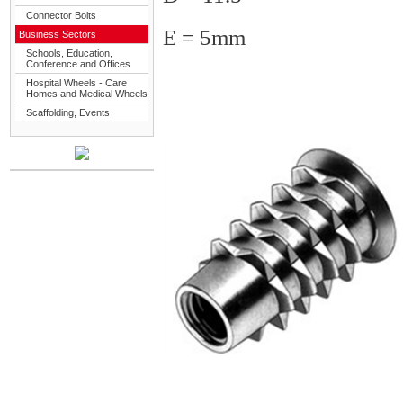
Connector Bolts
E = 5mm
Business Sectors
Schools, Education,
Conference and Offices
Hospital Wheels - Care
Homes and Medical Wheels
Scaffolding, Events