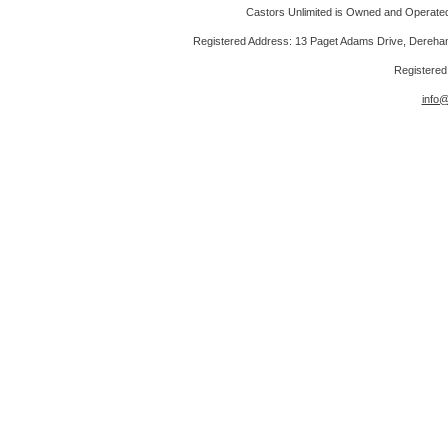
Castors Unlimited is Owned and Operated 
Registered Address: 13 Paget Adams Drive, Dereh
Registere
info@