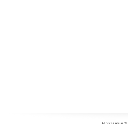
All prices are in
GB