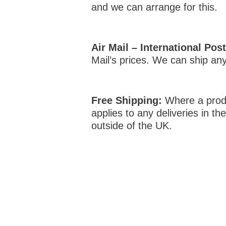
and we can arrange for this.
Air Mail – International Pos
Mail’s prices. We can ship an
Free Shipping:
Where a produc
applies to any deliveries in t
outside of the UK.