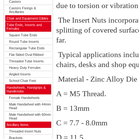
Castors
due to torsion or vibration
Castors Fixings &
Ancillaries
The Insert Nuts incorpora
Chair and Equipment Glides
Tube Ends, Inserts and
splitting of covered surfac
Ferrules
Square Tube Ends
far.
Round Tube Inserts
Rectangular Tube Ends
Typical applications incl
Flat Sided Oval Ribbed
Threaded Tube Inserts
chairs, desks and shop eq
Heavy Duty Ferrules
Angled Inserts
Material - Zinc Alloy Die 
School Chair Feet
Handwheels, Handgrips &
Handknobs
A = M5 Thread.
Female Handwheels
Male Handwheel with 44mm
B = 13mm
Head
Male Handwheel with 60mm
Head
C = 7.7 - 8.0mm
Ancillary Items
Threaded Insert Nuts
D = 11.5
Brackets