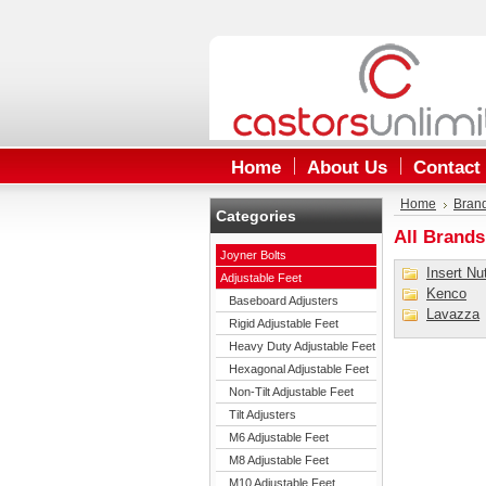
Home
About Us
Contact
Home
Bran
Categories
All Brands
Joyner Bolts
Insert Nu
Adjustable Feet
Kenco
Baseboard Adjusters
Lavazza
Rigid Adjustable Feet
Heavy Duty Adjustable Feet
Hexagonal Adjustable Feet
Non-Tilt Adjustable Feet
Tilt Adjusters
M6 Adjustable Feet
M8 Adjustable Feet
M10 Adjustable Feet