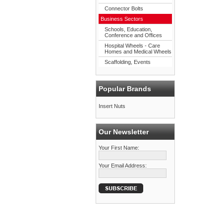
Connector Bolts
Business Sectors
Schools, Education,
Conference and Offices
Hospital Wheels - Care
Homes and Medical Wheels
Scaffolding, Events
Popular Brands
Insert Nuts
Our Newsletter
Your First Name:
Your Email Address: