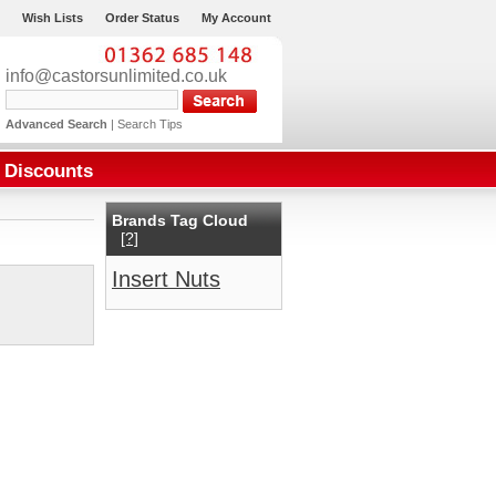
Wish Lists
Order Status
My Account
info@castorsunlimited.co.uk
Advanced Search
|
Search Tips
Discounts
Brands Tag Cloud
[?]
Insert Nuts