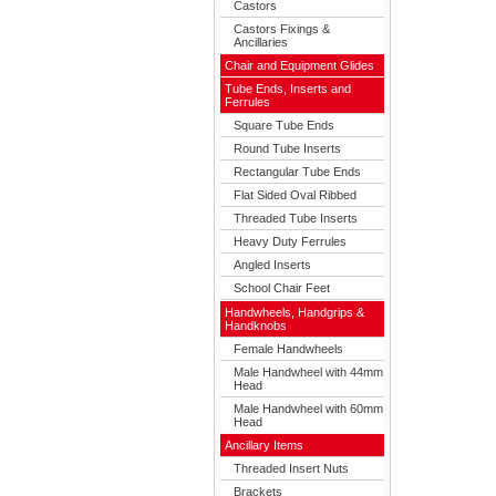
Castors
Castors Fixings &
Ancillaries
Chair and Equipment Glides
Tube Ends, Inserts and
Ferrules
Square Tube Ends
Round Tube Inserts
Rectangular Tube Ends
Flat Sided Oval Ribbed
Threaded Tube Inserts
Heavy Duty Ferrules
Angled Inserts
School Chair Feet
Handwheels, Handgrips &
Handknobs
Female Handwheels
Male Handwheel with 44mm
Head
Male Handwheel with 60mm
Head
Ancillary Items
Threaded Insert Nuts
Brackets