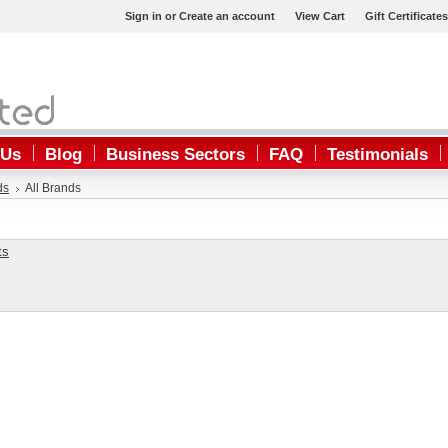
Sign in
or
Create an account
View Cart
Gift Certificates
 Us
Blog
Business Sectors
FAQ
Testimonials
ds
All Brands
ts