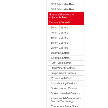
M12 Adjustable Feet
M16 Adjustable Feet
Nuts and Brackets for
Adjustable Feet
Castors & Wheels
30mm Castors
40mm Castors
50mm Castors
65mm Castors
75mm Castors
100mm Castors
125mm Castors
Soft Tyre Castors
Hard Wheel Castors
Single Wheel Castors
Castors with Brake
Freewheeling Castors
Brake Loaded Castors
Brake Unloaded Castors
Antimicrobial Castors with
Biocote Technology
Conductive & Anti Static