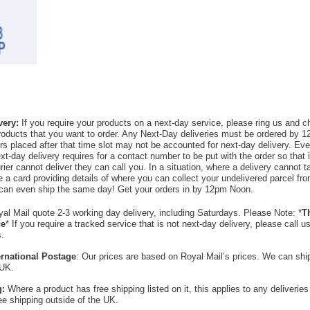
very:
If you require your products on a next-day service, please ring us and 
products that you want to order. Any Next-Day deliveries must be ordered by 1
rs placed after that time slot may not be accounted for next-day delivery. Ever
xt-day delivery requires for a contact number to be put with the order so that i
ier cannot deliver they can call you. In a situation, where a delivery cannot t
ave a card providing details of where you can collect your undelivered parcel f
can even ship the same day! Get your orders in by 12pm Noon.
al Mail quote 2-3 working day delivery, including Saturdays. Please Note: *
Th
ce
* If you require a tracked service that is not next-day delivery, please call 
s.
ternational Postage
: Our prices are based on Royal Mail’s prices. We can sh
 UK.
g:
Where a product has free shipping listed on it, this applies to any deliverie
ree shipping outside of the UK.