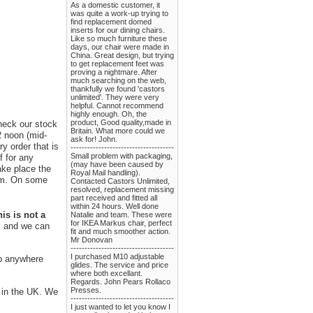
As a domestic customer, it
was quite a work-up trying to
find replacement domed
inserts for our dining chairs.
Like so much furniture these
days, our chair were made in
China. Great design, but trying
to get replacement feet was
proving a nightmare. After
much searching on the web,
thankfully we found 'castors
unlimited'. They were very
helpful. Cannot recommend
highly enough. Oh, the
product, Good quality,made in
check our stock
Britain. What more could we
2 noon (mid-
ask for! John.
y order that is
-------------------------------------
Small problem with packaging,
f for any
(may have been caused by
ake place the
Royal Mail handling).
rom. On some
Contacted Castors Unlimited,
resolved, replacement missing
part received and fitted all
within 24 hours. Well done
is is not a
Natalie and team. These were
for IKEA Markus chair, perfect
us and we can
fit and much smoother action.
Mr Donovan
-------------------------------------
I purchased M10 adjustable
ip anywhere
glides. The service and price
where both excellant.
Regards. John Pears Rollaco
Presses.
s in the UK. We
-------------------------------------
I just wanted to let you know I