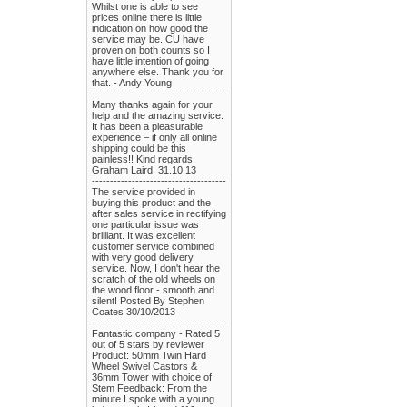
Whilst one is able to see
prices online there is little
indication on how good the
service may be. CU have
proven on both counts so I
have little intention of going
anywhere else. Thank you for
that. - Andy Young
-------------------------------------
Many thanks again for your
help and the amazing service.
It has been a pleasurable
experience – if only all online
shipping could be this
painless!! Kind regards.
Graham Laird. 31.10.13
-------------------------------------
The service provided in
buying this product and the
after sales service in rectifying
one particular issue was
brilliant. It was excellent
customer service combined
with very good delivery
service. Now, I don't hear the
scratch of the old wheels on
the wood floor - smooth and
silent! Posted By Stephen
Coates 30/10/2013
-------------------------------------
Fantastic company - Rated 5
out of 5 stars by reviewer
Product: 50mm Twin Hard
Wheel Swivel Castors &
36mm Tower with choice of
Stem Feedback: From the
minute I spoke with a young