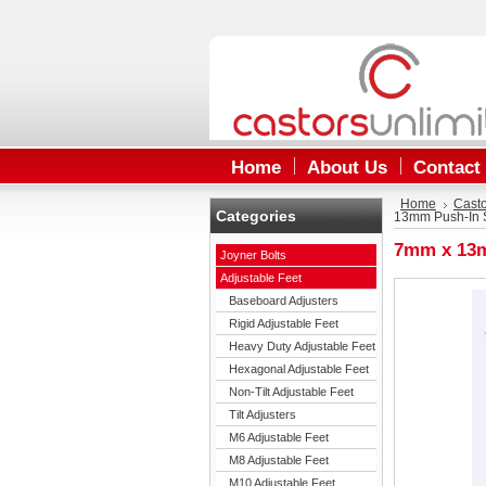
Home
About Us
Contact
Home
Cast
Categories
13mm Push-In S
7mm x 13m
Joyner Bolts
Adjustable Feet
Baseboard Adjusters
Rigid Adjustable Feet
Heavy Duty Adjustable Feet
Hexagonal Adjustable Feet
Non-Tilt Adjustable Feet
Tilt Adjusters
M6 Adjustable Feet
M8 Adjustable Feet
M10 Adjustable Feet