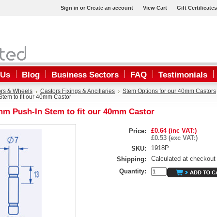
Sign in
or
Create an account
View Cart
Gift Certificates
 Us
Blog
Business Sectors
FAQ
Testimonials
ors & Wheels
Castors Fixings & Ancillaries
Stem Options for our 40mm Castors
tem to fit our 40mm Castor
m Push-In Stem to fit our 40mm Castor
£0.64 (inc VAT:)
Price:
£0.53 (exc VAT:)
1918P
SKU:
Calculated at checkout
Shipping:
Quantity: