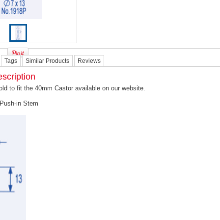
Tags
Similar Products
Reviews
scription
old to fit the 40mm Castor available on our website.
Push-in Stem