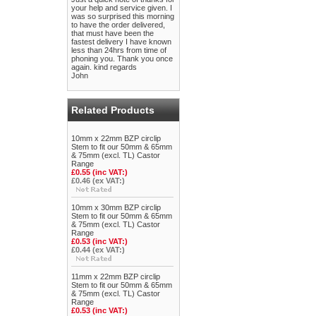
your help and service given. I
was so surprised this morning
to have the order delivered,
that must have been the
fastest delivery I have known
less than 24hrs from time of
phoning you. Thank you once
again. kind regards
John
Related Products
10mm x 22mm BZP circlip
Stem to fit our 50mm & 65mm
& 75mm (excl. TL) Castor
Range
£0.55 (inc VAT:)
£0.46 (ex VAT:)
10mm x 30mm BZP circlip
Stem to fit our 50mm & 65mm
& 75mm (excl. TL) Castor
Range
£0.53 (inc VAT:)
£0.44 (ex VAT:)
11mm x 22mm BZP circlip
Stem to fit our 50mm & 65mm
& 75mm (excl. TL) Castor
Range
£0.53 (inc VAT:)