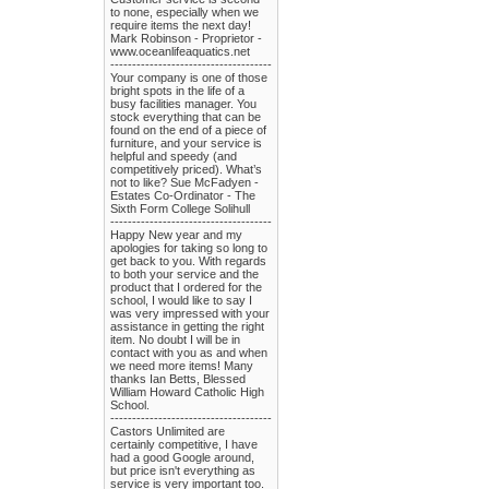
to none, especially when we
require items the next day!
Mark Robinson - Proprietor -
www.oceanlifeaquatics.net
-------------------------------------
Your company is one of those
bright spots in the life of a
busy facilities manager. You
stock everything that can be
found on the end of a piece of
furniture, and your service is
helpful and speedy (and
competitively priced). What’s
not to like? Sue McFadyen -
Estates Co-Ordinator - The
Sixth Form College Solihull
-------------------------------------
Happy New year and my
apologies for taking so long to
get back to you. With regards
to both your service and the
product that I ordered for the
school, I would like to say I
was very impressed with your
assistance in getting the right
item. No doubt I will be in
contact with you as and when
we need more items! Many
thanks Ian Betts, Blessed
William Howard Catholic High
School.
-------------------------------------
Castors Unlimited are
certainly competitive, I have
had a good Google around,
but price isn't everything as
service is very important too.