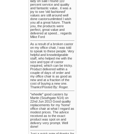
lady on sale I found 110
percent service and quality
and fantastic value.. it was a
joy to see 'old fashioned'
values are still around well
done castorsunlimited I wish
you all a great future. Thank
you, the products were
perfect, great value and
delivered at speed... regards
Mike Ford
-------------------------------------
As a result of a broken castor
on my office chair, I was told
to speak to these people. Very
helpful and knowledgeable
staff, who helped me with the
size and type of castor
required, which can be tricky.
Product delivered within a
couple of days of order and
my office chair is as good as
new and at a fraction of the
cost of buying a new one.
Thanks!Posted By: Roger.
-------------------------------------
"wheelie" good casters by
Martin (Southgate N14) on
22nd Jun 2013 Good quality
replacements for my 'home'
office chair at what I regard as
modest prices. The advice
received as to the exact
product was spot on and
delivery very prompt. Well
done!
-------------------------------------
Just a quick note of thanks for