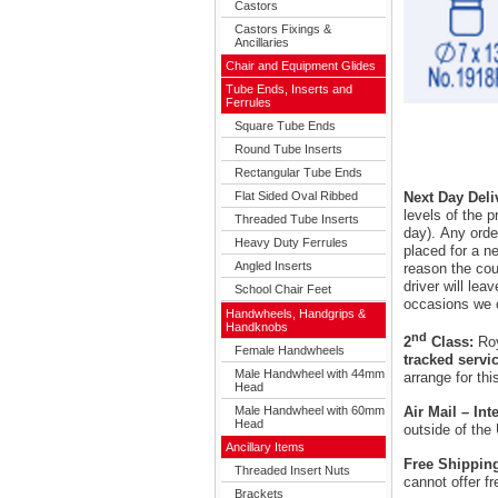
Castors
Castors Fixings &
Ancillaries
Chair and Equipment Glides
Tube Ends, Inserts and
Ferrules
Square Tube Ends
Round Tube Inserts
Rectangular Tube Ends
Flat Sided Oval Ribbed
Next Day Deli
levels of the 
Threaded Tube Inserts
day). Any orde
Heavy Duty Ferrules
placed for a ne
Angled Inserts
reason the cour
driver will le
School Chair Feet
occasions we 
Handwheels, Handgrips &
Handknobs
nd
2
Class:
Roy
Female Handwheels
tracked servi
Male Handwheel with 44mm
arrange for thi
Head
Male Handwheel with 60mm
Air Mail – In
Head
outside of the
Ancillary Items
Free Shippin
Threaded Insert Nuts
cannot offer f
Brackets