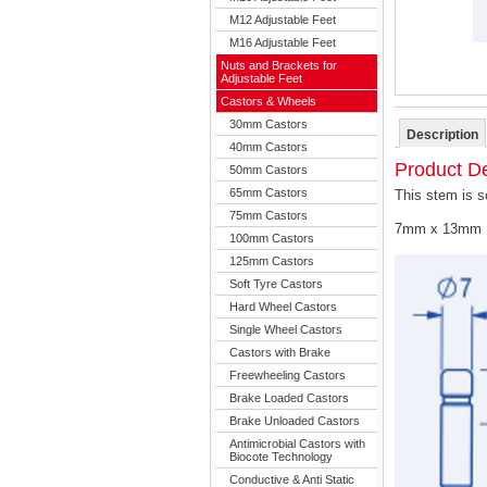
M12 Adjustable Feet
M16 Adjustable Feet
Nuts and Brackets for
Adjustable Feet
Castors & Wheels
30mm Castors
Description
40mm Castors
Product De
50mm Castors
65mm Castors
This stem is s
75mm Castors
7mm x 13mm 
100mm Castors
125mm Castors
Soft Tyre Castors
Hard Wheel Castors
Single Wheel Castors
Castors with Brake
Freewheeling Castors
Brake Loaded Castors
Brake Unloaded Castors
Antimicrobial Castors with
Biocote Technology
Conductive & Anti Static