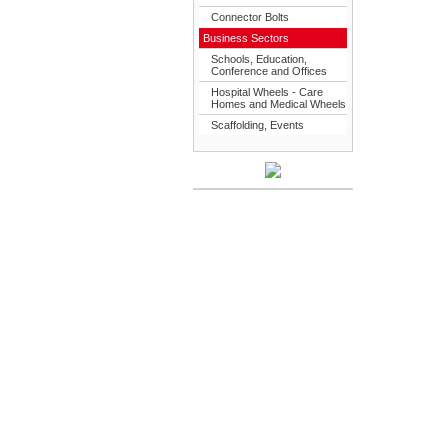
Connector Bolts
Business Sectors
Schools, Education,
Conference and Offices
Hospital Wheels - Care
Homes and Medical Wheels
Scaffolding, Events