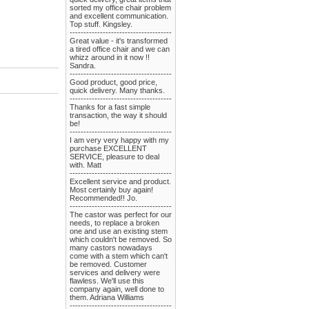
sorted my office chair problem
and excellent communication.
Top stuff. Kingsley.
-------------------------------------
Great value - it's transformed
a tired office chair and we can
whizz around in it now !!
Sandra.
-------------------------------------
Good product, good price,
quick delivery. Many thanks.
-------------------------------------
Thanks for a fast simple
transaction, the way it should
be!
-------------------------------------
I am very very happy with my
purchase EXCELLENT
SERVICE, pleasure to deal
with. Matt
-------------------------------------
Excellent service and product.
Most certainly buy again!
Recommended!! Jo.
-------------------------------------
The castor was perfect for our
needs, to replace a broken
one and use an existing stem
which couldn't be removed. So
many castors nowadays
come with a stem which can't
be removed. Customer
services and delivery were
flawless. We'll use this
company again, well done to
them. Adriana Williams
-------------------------------------