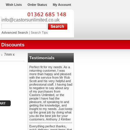
Wish Lists
Order Status
My Account
info@castorsunlimited.co.uk
Advanced Search
|
Search Tips
Discounts
7mm x
Testimonials
Perfect fit for my needs. As a
returning customer, I was
more than happy and pleased
with the service from Mr Rob
Scott and his very helpful and
professional staff. I having bad
to negative to say about any
of my purchases from
Castors Unlimited, or the
people I have had the
pleasure, of speaking to and
getting the knowledge, and
insight to my needs. Just keep
up the great job by doing what
you do the best job for your
customers. Anthony J Kimber
-------------------------------------
Everything perfect thanks,
quick delivery, great items that