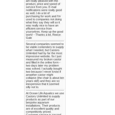
am really pleased with the
product, price and speed of
service from you. E-mail
notifications were really good
as well. I do a lot of
purchasing for work and I'm
used to companies not doing
what they say they will so it
was really nice to have an
efficient service from
yourselves. Keep up the good
work! - Thanks a lot, Reece
Gale
-------------------------------------
Several companies seemed to
be viable contenders to supply
what I needed, but Castors
Unlimited had by far the most
impressive website. So I just
measured my broken castor
and filled in the online form -
two days later my problem
was solved. I actually bought
two because I never know if
anopther castor might
collapse (the chair is about ten
years old!) and they are so
inexpensive that it seemed
silly not to.
-------------------------------------
At Ocean Life Aquatics we use
Castors Unlimited to supply
products as part of our
bespoke aquarium
installations. Their products
are of excellent quality and
competitively priced.
Customer service is second