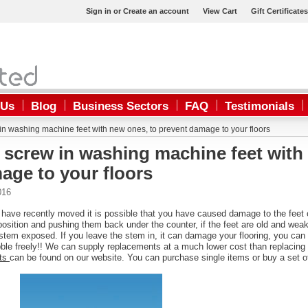
Sign in
or
Create an account
View Cart
Gift Certificates
 Us
Blog
Business Sectors
FAQ
Testimonials
n washing machine feet with new ones, to prevent damage to your floors
 screw in washing machine feet with
age to your floors
016
 have recently moved it is possible that you have caused damage to the feet 
sition and pushing them back under the counter, if the feet are old and weak, 
stem exposed. If you leave the stem in, it can damage your flooring, you can
bble freely!! We can supply replacements at a much lower cost than replacing y
nts
can be found on our website. You can purchase single items or buy a set of