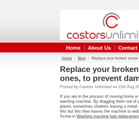
Home
About Us
Contact
Home
Blog
Replace your broken screw i
Replace your broken
ones, to prevent dam
Posted by
Castors Unlimited
on 15th Aug 2
If you are in the process of moving home or
washing machine. By dragging them out of po
plastic sometimes shatters leaving a metal 
this but this then leaves the machine to wo
Screw in
Washing machine feet replaceme