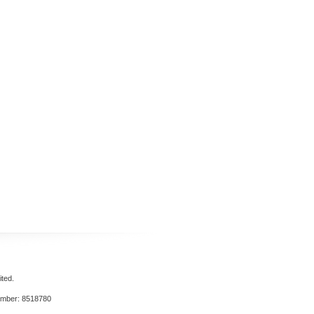
ted.
umber: 8518780