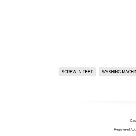
SCREW IN FEET
WASHING MACHI
Cas
Registered Ad