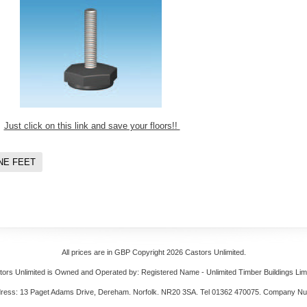
Just click on this link and save your floors!!
NE FEET
All prices are in
GBP
Copyright 2026 Castors Unlimited.
tors Unlimited is Owned and Operated by: Registered Name - Unlimited Timber Buildings Limi
dress: 13 Paget Adams Drive, Dereham. Norfolk. NR20 3SA. Tel 01362 470075. Company N