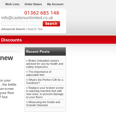
Wish Lists
Order Status
My Account
info@castorsunlimited.co.uk
Advanced Search
|
Search Tips
Discounts
Recent Posts
 new
» Brake Unloaded castors -
advised for use by health and
safety inspectors.
» The importance of
adjustable feet
» What's the Perfect Gift for a
on your
Gardener?
the brittle
» Replace your broken screw
 un-screw
in washing machine feet with
our floor.
new ones, to prevent damage
 four.
to your floors
» Measuring the Inside and
Outside Diameter